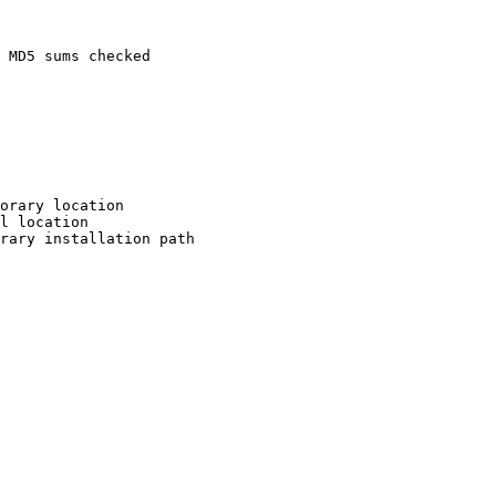
 MD5 sums checked

orary location

l location

rary installation path
