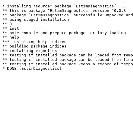
* installing *source* package ‘EstimDiagnostics’ ...

** this is package ‘EstimDiagnostics’ version ‘0.0.3’

** package ‘EstimDiagnostics’ successfully unpacked and
** using staged installation

** R

** inst

** byte-compile and prepare package for lazy loading

** help

*** installing help indices

** building package indices

** installing vignettes

** testing if installed package can be loaded from temp
** testing if installed package can be loaded from fina
** testing if installed package keeps a record of tempo