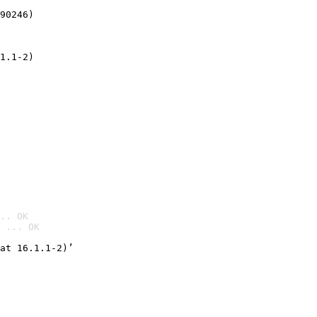
90246)
1.1-2)
.. OK
 ... OK

at 16.1.1-2)’