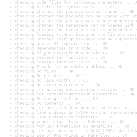
checking code files for non-ASCII characters ... O
checking R files for syntax errors ... OK
checking whether the package can be loaded ... OK
checking whether the package can be loaded with st
checking whether the package can be unloaded clean
checking whether the namespace can be loaded with 
checking whether the namespace can be unloaded cle
checking loading without being on the library sear
checking whether startup messages can be suppresse
checking use of S3 registration ... OK
checking dependencies in R code ... OK
checking S3 generic/method consistency ... OK
checking replacement functions ... OK
checking foreign function calls ... OK
checking R code for possible problems ... OK
checking Rd files ... OK
checking Rd metadata ... OK
checking Rd line widths ... OK
checking Rd cross-references ... OK
checking for missing documentation entries ... OK
checking for code/documentation mismatches ... OK
checking Rd \usage sections ... OK
checking Rd contents ... OK
checking for unstated dependencies in examples ...
checking line endings in C/C++/Fortran sources/hea
checking line endings in Makefiles ... OK
checking compilation flags in Makevars ... OK
checking for GNU extensions in Makefiles ... OK
checking for portable use of $(BLAS_LIBS) and $(LA
checking use of PKG_*FLAGS in Makefiles ... OK