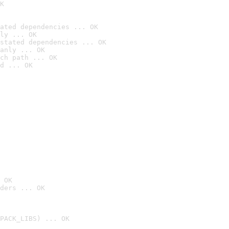
K
ated dependencies ... OK
ly ... OK
stated dependencies ... OK
anly ... OK
ch path ... OK
d ... OK
 OK
ders ... OK
PACK_LIBS) ... OK