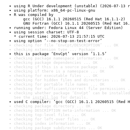
using R Under development (unstable) (2026-07-13 r
using platform: x86_64-pc-linux-gnu
R was compiled by

    gcc (GCC) 16.1.1 20260515 (Red Hat 16.1.1-2)

    GNU Fortran (GCC) 16.1.1 20260515 (Red Hat 16.
running under: Fedora Linux 44 (Server Edition)
using session charset: UTF-8

* current time: 2026-07-13 21:57:15 UTC
using option ‘--no-stop-on-test-error’
checking for file ‘EnvCpt/DESCRIPTION’ ... OK
checking extension type ... Package
this is package ‘EnvCpt’ version ‘1.1.5’
checking package namespace information ... OK
checking package dependencies ... OK
checking if this is a source package ... OK
checking if there is a namespace ... OK
checking for executable files ... OK
checking for hidden files and directories ... OK
checking for portable file names ... OK
checking for sufficient/correct file permissions .
checking whether package ‘EnvCpt’ can be installed
See the 
install log
 for details.
used C compiler: ‘gcc (GCC) 16.1.1 20260515 (Red H
checking package directory ... OK
checking DESCRIPTION meta-information ... OK
checking top-level files ... OK
checking for left-over files ... OK
checking index information ... OK
checking package subdirectories ... OK