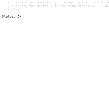
checking for non-standard things in the check dire
checking for detritus in the temp directory ... OK
DONE
Status: OK