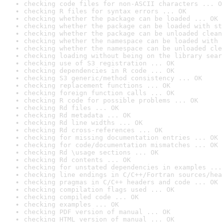
checking code files for non-ASCII characters ... O
checking R files for syntax errors ... OK
checking whether the package can be loaded ... OK
checking whether the package can be loaded with st
checking whether the package can be unloaded clean
checking whether the namespace can be loaded with 
checking whether the namespace can be unloaded cle
checking loading without being on the library sear
checking use of S3 registration ... OK
checking dependencies in R code ... OK
checking S3 generic/method consistency ... OK
checking replacement functions ... OK
checking foreign function calls ... OK
checking R code for possible problems ... OK
checking Rd files ... OK
checking Rd metadata ... OK
checking Rd line widths ... OK
checking Rd cross-references ... OK
checking for missing documentation entries ... OK
checking for code/documentation mismatches ... OK
checking Rd \usage sections ... OK
checking Rd contents ... OK
checking for unstated dependencies in examples ...
checking line endings in C/C++/Fortran sources/hea
checking pragmas in C/C++ headers and code ... OK
checking compilation flags used ... OK
checking compiled code ... OK
checking examples ... OK
checking PDF version of manual ... OK
checking HTML version of manual ... OK