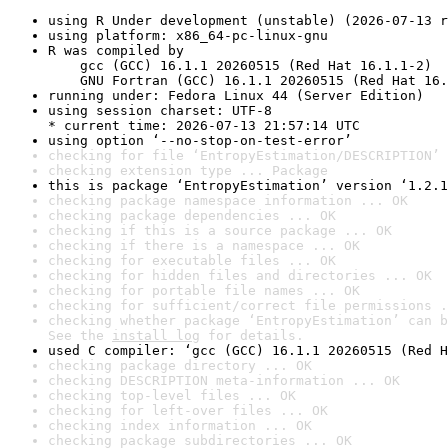
using R Under development (unstable) (2026-07-13 r
using platform: x86_64-pc-linux-gnu
R was compiled by

    gcc (GCC) 16.1.1 20260515 (Red Hat 16.1.1-2)

    GNU Fortran (GCC) 16.1.1 20260515 (Red Hat 16.
running under: Fedora Linux 44 (Server Edition)
using session charset: UTF-8

* current time: 2026-07-13 21:57:14 UTC
using option ‘--no-stop-on-test-error’
checking for file ‘EntropyEstimation/DESCRIPTION’ 
checking extension type ... Package
this is package ‘EntropyEstimation’ version ‘1.2.1
checking package namespace information ... OK
checking package dependencies ... OK
checking if this is a source package ... OK
checking if there is a namespace ... OK
checking for executable files ... OK
checking for hidden files and directories ... OK
checking for portable file names ... OK
checking for sufficient/correct file permissions .
checking whether package ‘EntropyEstimation’ can b
See the 
install log
 for details.
used C compiler: ‘gcc (GCC) 16.1.1 20260515 (Red H
checking package directory ... OK
checking DESCRIPTION meta-information ... OK
checking top-level files ... OK
checking for left-over files ... OK
checking index information ... OK
checking package subdirectories ... OK