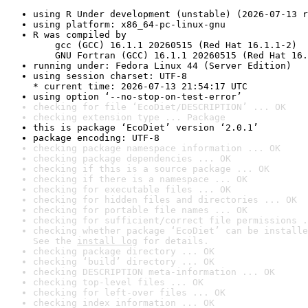
using R Under development (unstable) (2026-07-13 r
using platform: x86_64-pc-linux-gnu
R was compiled by

    gcc (GCC) 16.1.1 20260515 (Red Hat 16.1.1-2)

    GNU Fortran (GCC) 16.1.1 20260515 (Red Hat 16.
running under: Fedora Linux 44 (Server Edition)
using session charset: UTF-8

* current time: 2026-07-13 21:54:17 UTC
using option ‘--no-stop-on-test-error’
checking for file ‘EcoDiet/DESCRIPTION’ ... OK
checking extension type ... Package
this is package ‘EcoDiet’ version ‘2.0.1’
package encoding: UTF-8
checking package namespace information ... OK
checking package dependencies ... OK
checking if this is a source package ... OK
checking if there is a namespace ... OK
checking for executable files ... OK
checking for hidden files and directories ... OK
checking for portable file names ... OK
checking for sufficient/correct file permissions .
checking whether package ‘EcoDiet’ can be installe
See the 
install log
 for details.
checking package directory ... OK
checking ‘build’ directory ... OK
checking DESCRIPTION meta-information ... OK
checking top-level files ... OK
checking for left-over files ... OK
checking index information ... OK