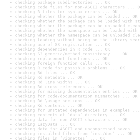
checking package subdirectories ... OK
checking code files for non-ASCII characters ... O
checking R files for syntax errors ... OK
checking whether the package can be loaded ... OK
checking whether the package can be loaded with st
checking whether the package can be unloaded clean
checking whether the namespace can be loaded with 
checking whether the namespace can be unloaded cle
checking loading without being on the library sear
checking use of S3 registration ... OK
checking dependencies in R code ... OK
checking S3 generic/method consistency ... OK
checking replacement functions ... OK
checking foreign function calls ... OK
checking R code for possible problems ... OK
checking Rd files ... OK
checking Rd metadata ... OK
checking Rd line widths ... OK
checking Rd cross-references ... OK
checking for missing documentation entries ... OK
checking for code/documentation mismatches ... OK
checking Rd \usage sections ... OK
checking Rd contents ... OK
checking for unstated dependencies in examples ...
checking contents of ‘data’ directory ... OK
checking data for non-ASCII characters ... OK
checking LazyData ... OK
checking data for ASCII and uncompressed saves ...
checking installed files from ‘inst/doc’ ... OK
checking files in ‘vignettes’ ... OK