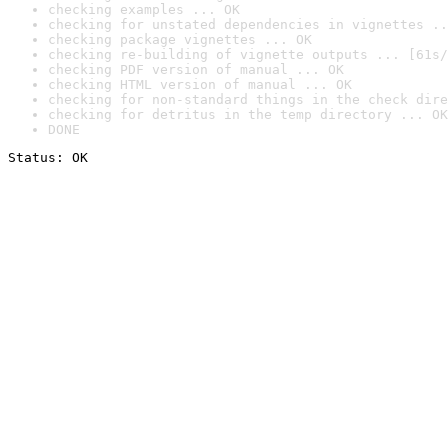
checking examples ... OK
checking for unstated dependencies in vignettes ..
checking package vignettes ... OK
checking re-building of vignette outputs ... [61s/
checking PDF version of manual ... OK
checking HTML version of manual ... OK
checking for non-standard things in the check dire
checking for detritus in the temp directory ... OK
DONE
Status: OK