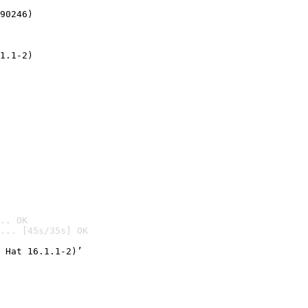
90246)
1.1-2)
.. OK
... [45s/35s] OK

 Hat 16.1.1-2)’