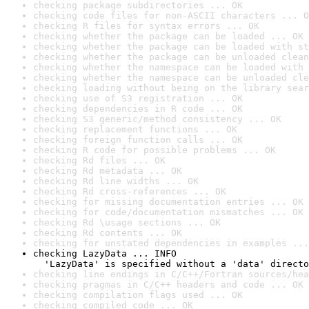
checking package subdirectories ... OK
checking code files for non-ASCII characters ... O
checking R files for syntax errors ... OK
checking whether the package can be loaded ... OK
checking whether the package can be loaded with st
checking whether the package can be unloaded clean
checking whether the namespace can be loaded with 
checking whether the namespace can be unloaded cle
checking loading without being on the library sear
checking use of S3 registration ... OK
checking dependencies in R code ... OK
checking S3 generic/method consistency ... OK
checking replacement functions ... OK
checking foreign function calls ... OK
checking R code for possible problems ... OK
checking Rd files ... OK
checking Rd metadata ... OK
checking Rd line widths ... OK
checking Rd cross-references ... OK
checking for missing documentation entries ... OK
checking for code/documentation mismatches ... OK
checking Rd \usage sections ... OK
checking Rd contents ... OK
checking for unstated dependencies in examples ...
checking LazyData ... INFO

  'LazyData' is specified without a 'data' directo
checking line endings in C/C++/Fortran sources/hea
checking pragmas in C/C++ headers and code ... OK
checking compilation flags used ... OK
checking compiled code ... OK