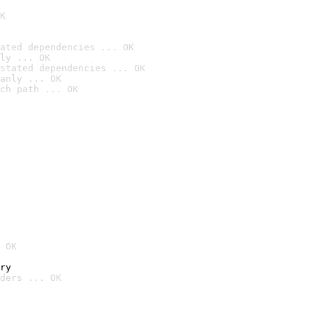
K
ated dependencies ... OK
ly ... OK
stated dependencies ... OK
anly ... OK
ch path ... OK
 OK
ry
ders ... OK