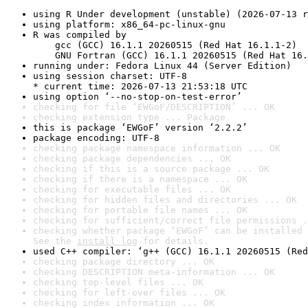
using R Under development (unstable) (2026-07-13 r
using platform: x86_64-pc-linux-gnu
R was compiled by

    gcc (GCC) 16.1.1 20260515 (Red Hat 16.1.1-2)

    GNU Fortran (GCC) 16.1.1 20260515 (Red Hat 16.
running under: Fedora Linux 44 (Server Edition)
using session charset: UTF-8

* current time: 2026-07-13 21:53:18 UTC
using option ‘--no-stop-on-test-error’
checking for file ‘EWGoF/DESCRIPTION’ ... OK
checking extension type ... Package
this is package ‘EWGoF’ version ‘2.2.2’
package encoding: UTF-8
checking package namespace information ... OK
checking package dependencies ... OK
checking if this is a source package ... OK
checking if there is a namespace ... OK
checking for executable files ... OK
checking for hidden files and directories ... OK
checking for portable file names ... OK
checking for sufficient/correct file permissions .
checking whether package ‘EWGoF’ can be installed 
See the 
install log
 for details.
used C++ compiler: ‘g++ (GCC) 16.1.1 20260515 (Red
checking package directory ... OK
checking DESCRIPTION meta-information ... OK
checking top-level files ... OK
checking for left-over files ... OK
checking index information ... OK