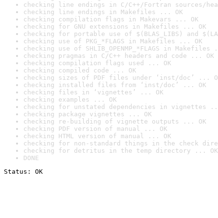
checking line endings in C/C++/Fortran sources/hea
checking line endings in Makefiles ... OK
checking compilation flags in Makevars ... OK
checking for GNU extensions in Makefiles ... OK
checking for portable use of $(BLAS_LIBS) and $(LA
checking use of PKG_*FLAGS in Makefiles ... OK
checking use of SHLIB_OPENMP_*FLAGS in Makefiles .
checking pragmas in C/C++ headers and code ... OK
checking compilation flags used ... OK
checking compiled code ... OK
checking sizes of PDF files under ‘inst/doc’ ... O
checking installed files from ‘inst/doc’ ... OK
checking files in ‘vignettes’ ... OK
checking examples ... OK
checking for unstated dependencies in vignettes ..
checking package vignettes ... OK
checking re-building of vignette outputs ... OK
checking PDF version of manual ... OK
checking HTML version of manual ... OK
checking for non-standard things in the check dire
checking for detritus in the temp directory ... OK
DONE
Status: OK