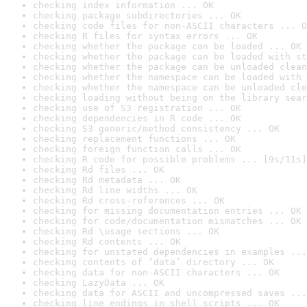
checking index information ... OK
checking package subdirectories ... OK
checking code files for non-ASCII characters ... O
checking R files for syntax errors ... OK
checking whether the package can be loaded ... OK
checking whether the package can be loaded with st
checking whether the package can be unloaded clean
checking whether the namespace can be loaded with 
checking whether the namespace can be unloaded cle
checking loading without being on the library sear
checking use of S3 registration ... OK
checking dependencies in R code ... OK
checking S3 generic/method consistency ... OK
checking replacement functions ... OK
checking foreign function calls ... OK
checking R code for possible problems ... [9s/11s]
checking Rd files ... OK
checking Rd metadata ... OK
checking Rd line widths ... OK
checking Rd cross-references ... OK
checking for missing documentation entries ... OK
checking for code/documentation mismatches ... OK
checking Rd \usage sections ... OK
checking Rd contents ... OK
checking for unstated dependencies in examples ...
checking contents of ‘data’ directory ... OK
checking data for non-ASCII characters ... OK
checking LazyData ... OK
checking data for ASCII and uncompressed saves ...
checking line endings in shell scripts ... OK