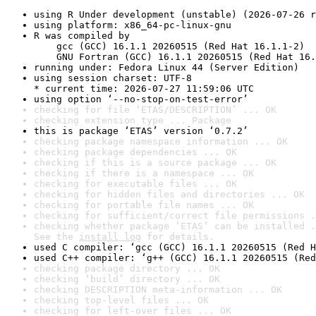
using R Under development (unstable) (2026-07-26 r
using platform: x86_64-pc-linux-gnu
R was compiled by

    gcc (GCC) 16.1.1 20260515 (Red Hat 16.1.1-2)

    GNU Fortran (GCC) 16.1.1 20260515 (Red Hat 16.
running under: Fedora Linux 44 (Server Edition)
using session charset: UTF-8

* current time: 2026-07-27 11:59:06 UTC
using option ‘--no-stop-on-test-error’
checking for file ‘ETAS/DESCRIPTION’ ... OK
checking extension type ... Package
this is package ‘ETAS’ version ‘0.7.2’
checking package namespace information ... OK
checking package dependencies ... OK
checking if this is a source package ... OK
checking if there is a namespace ... OK
checking for executable files ... OK
checking for hidden files and directories ... OK
checking for portable file names ... OK
checking for sufficient/correct file permissions .
checking whether package ‘ETAS’ can be installed .
See the 
install log
 for details.
used C compiler: ‘gcc (GCC) 16.1.1 20260515 (Red H
used C++ compiler: ‘g++ (GCC) 16.1.1 20260515 (Red
checking package directory ... OK
checking ‘build’ directory ... OK
checking DESCRIPTION meta-information ... OK
checking top-level files ... OK
checking for left-over files ... OK