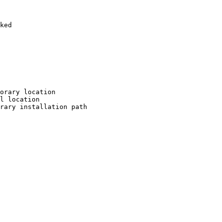
ked

orary location

l location

rary installation path
