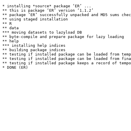
* installing *source* package ‘ER’ ...

** this is package ‘ER’ version ‘1.1.2’

** package ‘ER’ successfully unpacked and MD5 sums chec
** using staged installation

** R

** data

*** moving datasets to lazyload DB

** byte-compile and prepare package for lazy loading

** help

*** installing help indices

** building package indices

** testing if installed package can be loaded from temp
** testing if installed package can be loaded from fina
** testing if installed package keeps a record of tempo