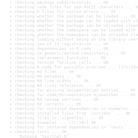
checking package subdirectories ... OK
checking code files for non-ASCII characters ... O
checking R files for syntax errors ... OK
checking whether the package can be loaded ... OK
checking whether the package can be loaded with st
checking whether the package can be unloaded clean
checking whether the namespace can be loaded with 
checking whether the namespace can be unloaded cle
checking loading without being on the library sear
checking use of S3 registration ... OK
checking dependencies in R code ... OK
checking S3 generic/method consistency ... OK
checking replacement functions ... OK
checking foreign function calls ... OK
checking R code for possible problems ... [17s/19s
checking Rd files ... OK
checking Rd metadata ... OK
checking Rd line widths ... OK
checking Rd cross-references ... OK
checking for missing documentation entries ... OK
checking for code/documentation mismatches ... OK
checking Rd \usage sections ... OK
checking Rd contents ... OK
checking for unstated dependencies in examples ...
checking installed files from ‘inst/doc’ ... OK
checking files in ‘vignettes’ ... OK
checking examples ... [7s/10s] OK
checking for unstated dependencies in ‘tests’ ... 
checking tests ... OK

  Running ‘testthat.R’