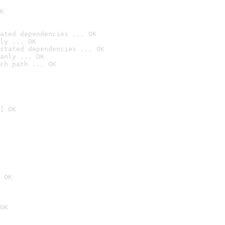
K
ated dependencies ... OK
ly ... OK
stated dependencies ... OK
anly ... OK
ch path ... OK
] OK
 OK
OK