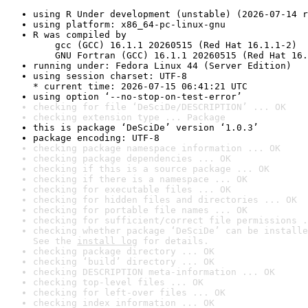
using R Under development (unstable) (2026-07-14 r
using platform: x86_64-pc-linux-gnu
R was compiled by

    gcc (GCC) 16.1.1 20260515 (Red Hat 16.1.1-2)

    GNU Fortran (GCC) 16.1.1 20260515 (Red Hat 16.
running under: Fedora Linux 44 (Server Edition)
using session charset: UTF-8

* current time: 2026-07-15 06:41:21 UTC
using option ‘--no-stop-on-test-error’
checking for file ‘DeSciDe/DESCRIPTION’ ... OK
checking extension type ... Package
this is package ‘DeSciDe’ version ‘1.0.3’
package encoding: UTF-8
checking package namespace information ... OK
checking package dependencies ... OK
checking if this is a source package ... OK
checking if there is a namespace ... OK
checking for executable files ... OK
checking for hidden files and directories ... OK
checking for portable file names ... OK
checking for sufficient/correct file permissions .
checking whether package ‘DeSciDe’ can be installe
See the 
install log
 for details.
checking package directory ... OK
checking ‘build’ directory ... OK
checking DESCRIPTION meta-information ... OK
checking top-level files ... OK
checking for left-over files ... OK
checking index information ... OK