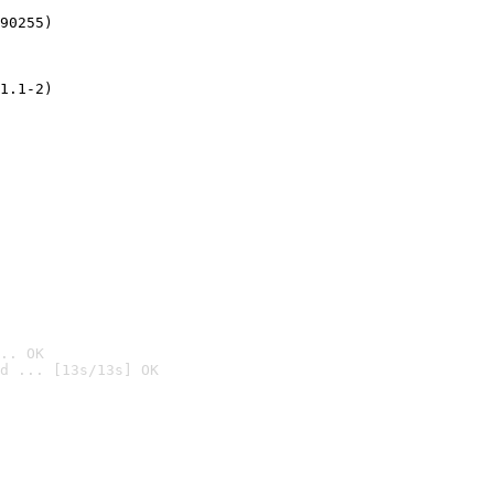
90255)
1.1-2)
.. OK
d ... [13s/13s] OK
