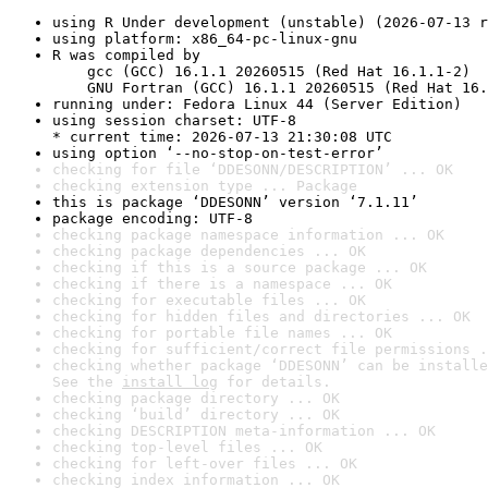
using R Under development (unstable) (2026-07-13 r
using platform: x86_64-pc-linux-gnu
R was compiled by

    gcc (GCC) 16.1.1 20260515 (Red Hat 16.1.1-2)

    GNU Fortran (GCC) 16.1.1 20260515 (Red Hat 16.
running under: Fedora Linux 44 (Server Edition)
using session charset: UTF-8

* current time: 2026-07-13 21:30:08 UTC
using option ‘--no-stop-on-test-error’
checking for file ‘DDESONN/DESCRIPTION’ ... OK
checking extension type ... Package
this is package ‘DDESONN’ version ‘7.1.11’
package encoding: UTF-8
checking package namespace information ... OK
checking package dependencies ... OK
checking if this is a source package ... OK
checking if there is a namespace ... OK
checking for executable files ... OK
checking for hidden files and directories ... OK
checking for portable file names ... OK
checking for sufficient/correct file permissions .
checking whether package ‘DDESONN’ can be installe
See the 
install log
 for details.
checking package directory ... OK
checking ‘build’ directory ... OK
checking DESCRIPTION meta-information ... OK
checking top-level files ... OK
checking for left-over files ... OK
checking index information ... OK