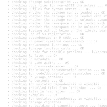
checking package subdirectories ... OK
checking code files for non-ASCII characters ... O
checking R files for syntax errors ... OK
checking whether the package can be loaded ... OK
checking whether the package can be loaded with st
checking whether the package can be unloaded clean
checking whether the namespace can be loaded with 
checking whether the namespace can be unloaded cle
checking loading without being on the library sear
checking use of S3 registration ... OK
checking dependencies in R code ... OK
checking S3 generic/method consistency ... OK
checking replacement functions ... OK
checking foreign function calls ... OK
checking R code for possible problems ... [27s/29s
checking Rd files ... OK
checking Rd metadata ... OK
checking Rd line widths ... OK
checking Rd cross-references ... OK
checking for missing documentation entries ... OK
checking for code/documentation mismatches ... OK
checking Rd \usage sections ... OK
checking Rd contents ... OK
checking for unstated dependencies in examples ...
checking installed files from ‘inst/doc’ ... OK
checking files in ‘vignettes’ ... OK
checking examples ... OK
checking for unstated dependencies in vignettes ..
checking package vignettes ... OK
checking re-building of vignette outputs ... [530s