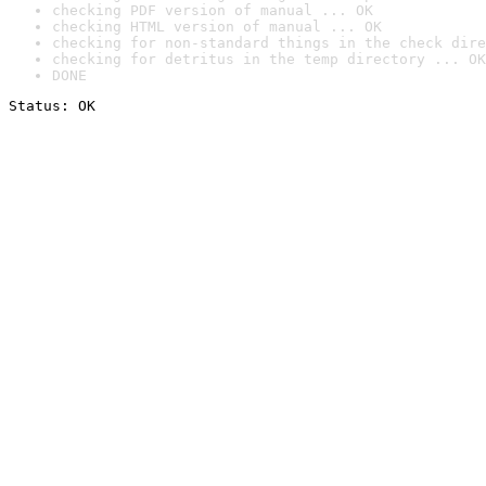
checking PDF version of manual ... OK
checking HTML version of manual ... OK
checking for non-standard things in the check dire
checking for detritus in the temp directory ... OK
DONE
Status: OK