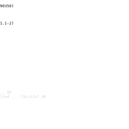
90350)
1.1-2)
.. OK
lled ... [5s/12s] OK
