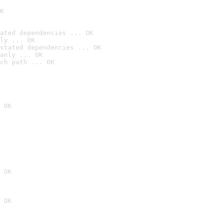
K
ated dependencies ... OK
ly ... OK
stated dependencies ... OK
anly ... OK
ch path ... OK
 OK
 OK
 OK