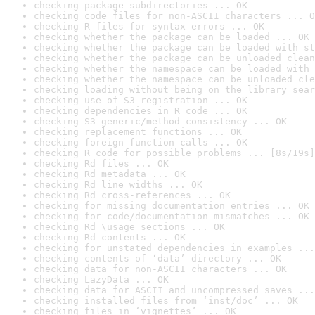
checking package subdirectories ... OK
checking code files for non-ASCII characters ... O
checking R files for syntax errors ... OK
checking whether the package can be loaded ... OK
checking whether the package can be loaded with st
checking whether the package can be unloaded clean
checking whether the namespace can be loaded with 
checking whether the namespace can be unloaded cle
checking loading without being on the library sear
checking use of S3 registration ... OK
checking dependencies in R code ... OK
checking S3 generic/method consistency ... OK
checking replacement functions ... OK
checking foreign function calls ... OK
checking R code for possible problems ... [8s/19s]
checking Rd files ... OK
checking Rd metadata ... OK
checking Rd line widths ... OK
checking Rd cross-references ... OK
checking for missing documentation entries ... OK
checking for code/documentation mismatches ... OK
checking Rd \usage sections ... OK
checking Rd contents ... OK
checking for unstated dependencies in examples ...
checking contents of ‘data’ directory ... OK
checking data for non-ASCII characters ... OK
checking LazyData ... OK
checking data for ASCII and uncompressed saves ...
checking installed files from ‘inst/doc’ ... OK
checking files in ‘vignettes’ ... OK