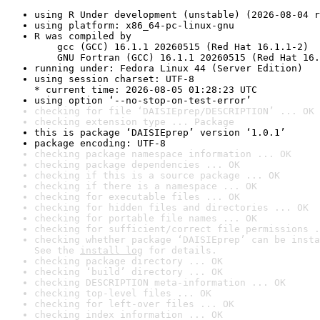
using R Under development (unstable) (2026-08-04 r
using platform: x86_64-pc-linux-gnu
R was compiled by

    gcc (GCC) 16.1.1 20260515 (Red Hat 16.1.1-2)

    GNU Fortran (GCC) 16.1.1 20260515 (Red Hat 16.
running under: Fedora Linux 44 (Server Edition)
using session charset: UTF-8

* current time: 2026-08-05 01:28:23 UTC
using option ‘--no-stop-on-test-error’
checking for file ‘DAISIEprep/DESCRIPTION’ ... OK
checking extension type ... Package
this is package ‘DAISIEprep’ version ‘1.0.1’
package encoding: UTF-8
checking package namespace information ... OK
checking package dependencies ... OK
checking if this is a source package ... OK
checking if there is a namespace ... OK
checking for executable files ... OK
checking for hidden files and directories ... OK
checking for portable file names ... OK
checking for sufficient/correct file permissions .
checking whether package ‘DAISIEprep’ can be insta
See the 
install log
 for details.
checking package directory ... OK
checking ‘build’ directory ... OK
checking DESCRIPTION meta-information ... OK
checking top-level files ... OK
checking for left-over files ... OK
checking index information ... OK