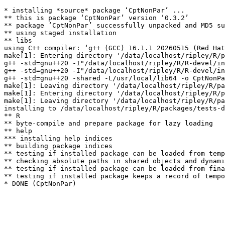
* installing *source* package ‘CptNonPar’ ...

** this is package ‘CptNonPar’ version ‘0.3.2’

** package ‘CptNonPar’ successfully unpacked and MD5 su
** using staged installation

** libs

using C++ compiler: ‘g++ (GCC) 16.1.1 20260515 (Red Hat
make[1]: Entering directory '/data/localhost/ripley/R/p
g++ -std=gnu++20 -I"/data/localhost/ripley/R/R-devel/in
g++ -std=gnu++20 -I"/data/localhost/ripley/R/R-devel/in
g++ -std=gnu++20 -shared -L/usr/local/lib64 -o CptNonPa
make[1]: Leaving directory '/data/localhost/ripley/R/pa
make[1]: Entering directory '/data/localhost/ripley/R/p
make[1]: Leaving directory '/data/localhost/ripley/R/pa
installing to /data/localhost/ripley/R/packages/tests-d
** R

** byte-compile and prepare package for lazy loading

** help

*** installing help indices

** building package indices

** testing if installed package can be loaded from temp
** checking absolute paths in shared objects and dynami
** testing if installed package can be loaded from fina
** testing if installed package keeps a record of tempo