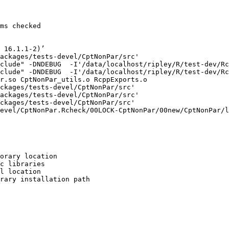
ms checked

 16.1.1-2)’

ackages/tests-devel/CptNonPar/src'

clude" -DNDEBUG  -I'/data/localhost/ripley/R/test-dev/Rc
clude" -DNDEBUG  -I'/data/localhost/ripley/R/test-dev/Rc
r.so CptNonPar_utils.o RcppExports.o

ckages/tests-devel/CptNonPar/src'

ackages/tests-devel/CptNonPar/src'

ckages/tests-devel/CptNonPar/src'

evel/CptNonPar.Rcheck/00LOCK-CptNonPar/00new/CptNonPar/l
orary location

c libraries

l location

rary installation path
