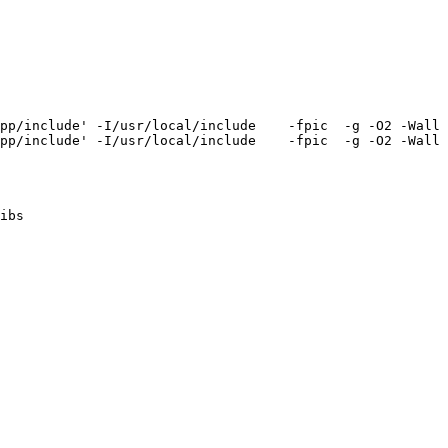
pp/include' -I/usr/local/include    -fpic  -g -O2 -Wall 
pp/include' -I/usr/local/include    -fpic  -g -O2 -Wall 
ibs
