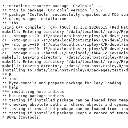
* installing *source* package ‘CovTools’ ...

** this is package ‘CovTools’ version ‘0.5.7’

** package ‘CovTools’ successfully unpacked and MD5 sum
** using staged installation

** libs

using C++ compiler: ‘g++ (GCC) 16.1.1 20260515 (Red Hat
make[1]: Entering directory '/data/localhost/ripley/R/p
g++ -std=gnu++20 -I"/data/localhost/ripley/R/R-devel/in
g++ -std=gnu++20 -I"/data/localhost/ripley/R/R-devel/in
g++ -std=gnu++20 -I"/data/localhost/ripley/R/R-devel/in
g++ -std=gnu++20 -I"/data/localhost/ripley/R/R-devel/in
g++ -std=gnu++20 -shared -L/usr/local/lib64 -o CovTools
make[1]: Leaving directory '/data/localhost/ripley/R/pa
make[1]: Entering directory '/data/localhost/ripley/R/p
make[1]: Leaving directory '/data/localhost/ripley/R/pa
installing to /data/localhost/ripley/R/packages/tests-d
** R

** inst

** byte-compile and prepare package for lazy loading

** help

*** installing help indices

** building package indices

** testing if installed package can be loaded from temp
** checking absolute paths in shared objects and dynami
** testing if installed package can be loaded from fina
** testing if installed package keeps a record of tempo