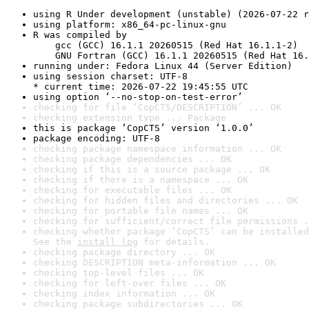
using R Under development (unstable) (2026-07-22 r
using platform: x86_64-pc-linux-gnu
R was compiled by

    gcc (GCC) 16.1.1 20260515 (Red Hat 16.1.1-2)

    GNU Fortran (GCC) 16.1.1 20260515 (Red Hat 16.
running under: Fedora Linux 44 (Server Edition)
using session charset: UTF-8

* current time: 2026-07-22 19:45:55 UTC
using option ‘--no-stop-on-test-error’
checking for file ‘CopCTS/DESCRIPTION’ ... OK
checking extension type ... Package
this is package ‘CopCTS’ version ‘1.0.0’
package encoding: UTF-8
checking package namespace information ... OK
checking package dependencies ... OK
checking if this is a source package ... OK
checking if there is a namespace ... OK
checking for executable files ... OK
checking for hidden files and directories ... OK
checking for portable file names ... OK
checking for sufficient/correct file permissions .
checking whether package ‘CopCTS’ can be installed
See the 
install log
 for details.
checking package directory ... OK
checking DESCRIPTION meta-information ... OK
checking top-level files ... OK
checking for left-over files ... OK
checking index information ... OK
checking package subdirectories ... OK