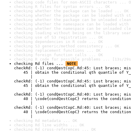
checking code files for non-ASCII characters ... O
checking R files for syntax errors ... OK
checking whether the package can be loaded ... OK
checking whether the package can be loaded with st
checking whether the package can be unloaded clean
checking whether the namespace can be loaded with 
checking whether the namespace can be unloaded cle
checking loading without being on the library sear
checking use of S3 registration ... OK
checking dependencies in R code ... OK
checking S3 generic/method consistency ... OK
checking replacement functions ... OK
checking foreign function calls ... OK
checking R code for possible problems ... [13s/29s
checking Rd files ... 
NOTE
checkRd: (-1) condQestCopC.Rd:45: Lost braces; mis
    45 | obtain the conditional qth quantile of Y_
       |                                          
checkRd: (-1) condQestCopC.Rd:45: Lost braces; mis
    45 | obtain the conditional qth quantile of Y_
       |                                          
checkRd: (-1) condQestCopC.Rd:40: Lost braces; mis
    40 | \code{condQestCopC} returns the condition
       |                                          
checkRd: (-1) condQestCopC.Rd:40: Lost braces; mis
    40 | \code{condQestCopC} returns the condition
       |                                          
checking Rd metadata ... OK
checking Rd line widths ... OK
checking Rd cross-references ... OK