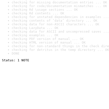
checking for missing documentation entries ... OK
checking for code/documentation mismatches ... OK
checking Rd \usage sections ... OK
checking Rd contents ... OK
checking for unstated dependencies in examples ...
checking contents of ‘data’ directory ... OK
checking data for non-ASCII characters ... OK
checking LazyData ... OK
checking data for ASCII and uncompressed saves ...
checking examples ... OK
checking PDF version of manual ... OK
checking HTML version of manual ... OK
checking for non-standard things in the check dire
checking for detritus in the temp directory ... OK
DONE
Status: 1 NOTE