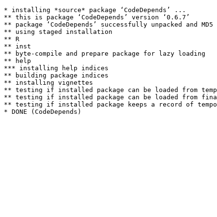
* installing *source* package ‘CodeDepends’ ...

** this is package ‘CodeDepends’ version ‘0.6.7’

** package ‘CodeDepends’ successfully unpacked and MD5 
** using staged installation

** R

** inst

** byte-compile and prepare package for lazy loading

** help

*** installing help indices

** building package indices

** installing vignettes

** testing if installed package can be loaded from temp
** testing if installed package can be loaded from fina
** testing if installed package keeps a record of tempo