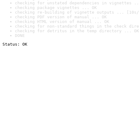
checking for unstated dependencies in vignettes ..
checking package vignettes ... OK
checking re-building of vignette outputs ... [10s/
checking PDF version of manual ... OK
checking HTML version of manual ... OK
checking for non-standard things in the check dire
checking for detritus in the temp directory ... OK
DONE
Status: OK