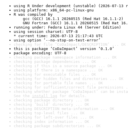
using R Under development (unstable) (2026-07-13 r
using platform: x86_64-pc-linux-gnu
R was compiled by

    gcc (GCC) 16.1.1 20260515 (Red Hat 16.1.1-2)

    GNU Fortran (GCC) 16.1.1 20260515 (Red Hat 16.
running under: Fedora Linux 44 (Server Edition)
using session charset: UTF-8

* current time: 2026-07-13 21:17:43 UTC
using option ‘--no-stop-on-test-error’
checking for file ‘CoDaImpact/DESCRIPTION’ ... OK
this is package ‘CoDaImpact’ version ‘0.1.0’
package encoding: UTF-8
checking package namespace information ... OK
checking package dependencies ... OK
checking if this is a source package ... OK
checking if there is a namespace ... OK
checking for executable files ... OK
checking for hidden files and directories ... OK
checking for portable file names ... OK
checking for sufficient/correct file permissions .
checking whether package ‘CoDaImpact’ can be insta
See the 
install log
 for details.
checking package directory ... OK
checking ‘build’ directory ... OK
checking DESCRIPTION meta-information ... OK
checking top-level files ... OK
checking for left-over files ... OK
checking index information ... OK
checking package subdirectories ... OK