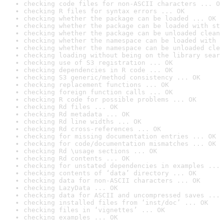
checking code files for non-ASCII characters ... O
checking R files for syntax errors ... OK
checking whether the package can be loaded ... OK
checking whether the package can be loaded with st
checking whether the package can be unloaded clean
checking whether the namespace can be loaded with 
checking whether the namespace can be unloaded cle
checking loading without being on the library sear
checking use of S3 registration ... OK
checking dependencies in R code ... OK
checking S3 generic/method consistency ... OK
checking replacement functions ... OK
checking foreign function calls ... OK
checking R code for possible problems ... OK
checking Rd files ... OK
checking Rd metadata ... OK
checking Rd line widths ... OK
checking Rd cross-references ... OK
checking for missing documentation entries ... OK
checking for code/documentation mismatches ... OK
checking Rd \usage sections ... OK
checking Rd contents ... OK
checking for unstated dependencies in examples ...
checking contents of ‘data’ directory ... OK
checking data for non-ASCII characters ... OK
checking LazyData ... OK
checking data for ASCII and uncompressed saves ...
checking installed files from ‘inst/doc’ ... OK
checking files in ‘vignettes’ ... OK
checking examples ... OK