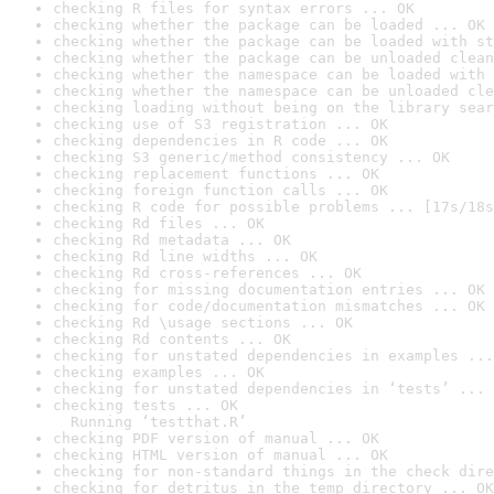
checking R files for syntax errors ... OK
checking whether the package can be loaded ... OK
checking whether the package can be loaded with st
checking whether the package can be unloaded clean
checking whether the namespace can be loaded with 
checking whether the namespace can be unloaded cle
checking loading without being on the library sear
checking use of S3 registration ... OK
checking dependencies in R code ... OK
checking S3 generic/method consistency ... OK
checking replacement functions ... OK
checking foreign function calls ... OK
checking R code for possible problems ... [17s/18s
checking Rd files ... OK
checking Rd metadata ... OK
checking Rd line widths ... OK
checking Rd cross-references ... OK
checking for missing documentation entries ... OK
checking for code/documentation mismatches ... OK
checking Rd \usage sections ... OK
checking Rd contents ... OK
checking for unstated dependencies in examples ...
checking examples ... OK
checking for unstated dependencies in ‘tests’ ... 
checking tests ... OK

  Running ‘testthat.R’
checking PDF version of manual ... OK
checking HTML version of manual ... OK
checking for non-standard things in the check dire
checking for detritus in the temp directory ... OK