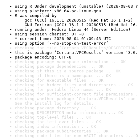
using R Under development (unstable) (2026-08-03 r
using platform: x86_64-pc-linux-gnu
R was compiled by

    gcc (GCC) 16.1.1 20260515 (Red Hat 16.1.1-2)

    GNU Fortran (GCC) 16.1.1 20260515 (Red Hat 16.
running under: Fedora Linux 44 (Server Edition)
using session charset: UTF-8

* current time: 2026-08-04 01:09:43 UTC
using option ‘--no-stop-on-test-error’
checking for file ‘Certara.VPCResults/DESCRIPTION’
this is package ‘Certara.VPCResults’ version ‘3.0.
package encoding: UTF-8
checking package namespace information ... OK
checking package dependencies ... OK
checking if this is a source package ... OK
checking if there is a namespace ... OK
checking for executable files ... OK
checking for hidden files and directories ... OK
checking for portable file names ... OK
checking for sufficient/correct file permissions .
checking whether package ‘Certara.VPCResults’ can 
See the 
install log
 for details.
checking package directory ... OK
checking DESCRIPTION meta-information ... OK
checking top-level files ... OK
checking for left-over files ... OK
checking index information ... OK
checking package subdirectories ... OK
checking code files for non-ASCII characters ... O