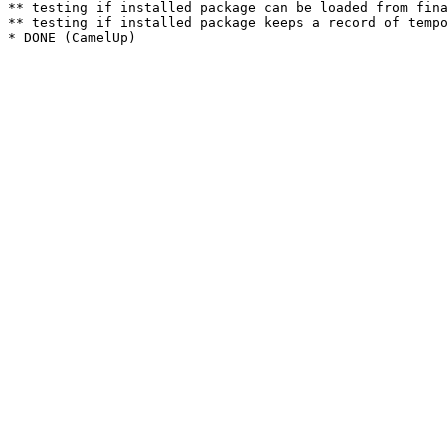
** testing if installed package can be loaded from fina
** testing if installed package keeps a record of tempo