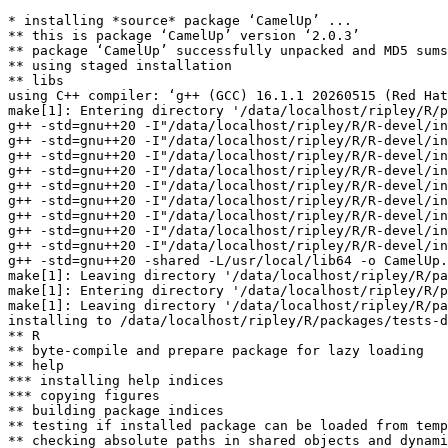
* installing *source* package ‘CamelUp’ ...

** this is package ‘CamelUp’ version ‘2.0.3’

** package ‘CamelUp’ successfully unpacked and MD5 sums
** using staged installation

** libs

using C++ compiler: ‘g++ (GCC) 16.1.1 20260515 (Red Hat
make[1]: Entering directory '/data/localhost/ripley/R/p
g++ -std=gnu++20 -I"/data/localhost/ripley/R/R-devel/in
g++ -std=gnu++20 -I"/data/localhost/ripley/R/R-devel/in
g++ -std=gnu++20 -I"/data/localhost/ripley/R/R-devel/in
g++ -std=gnu++20 -I"/data/localhost/ripley/R/R-devel/in
g++ -std=gnu++20 -I"/data/localhost/ripley/R/R-devel/in
g++ -std=gnu++20 -I"/data/localhost/ripley/R/R-devel/in
g++ -std=gnu++20 -I"/data/localhost/ripley/R/R-devel/in
g++ -std=gnu++20 -I"/data/localhost/ripley/R/R-devel/in
g++ -std=gnu++20 -I"/data/localhost/ripley/R/R-devel/in
g++ -std=gnu++20 -shared -L/usr/local/lib64 -o CamelUp.
make[1]: Leaving directory '/data/localhost/ripley/R/pa
make[1]: Entering directory '/data/localhost/ripley/R/p
make[1]: Leaving directory '/data/localhost/ripley/R/pa
installing to /data/localhost/ripley/R/packages/tests-d
** R

** byte-compile and prepare package for lazy loading

** help

*** installing help indices

*** copying figures

** building package indices

** testing if installed package can be loaded from temp
** checking absolute paths in shared objects and dynami