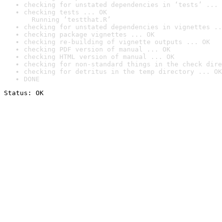
checking for unstated dependencies in ‘tests’ ... 
checking tests ... OK

  Running ‘testthat.R’
checking for unstated dependencies in vignettes ..
checking package vignettes ... OK
checking re-building of vignette outputs ... OK
checking PDF version of manual ... OK
checking HTML version of manual ... OK
checking for non-standard things in the check dire
checking for detritus in the temp directory ... OK
DONE
Status: OK