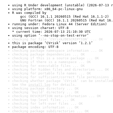
using R Under development (unstable) (2026-07-13 r
using platform: x86_64-pc-linux-gnu
R was compiled by

    gcc (GCC) 16.1.1 20260515 (Red Hat 16.1.1-2)

    GNU Fortran (GCC) 16.1.1 20260515 (Red Hat 16.
running under: Fedora Linux 44 (Server Edition)
using session charset: UTF-8

* current time: 2026-07-13 21:10:30 UTC
using option ‘--no-stop-on-test-error’
checking for file ‘CVrisk/DESCRIPTION’ ... OK
this is package ‘CVrisk’ version ‘1.2.1’
package encoding: UTF-8
checking package namespace information ... OK
checking package dependencies ... OK
checking if this is a source package ... OK
checking if there is a namespace ... OK
checking for executable files ... OK
checking for hidden files and directories ... OK
checking for portable file names ... OK
checking for sufficient/correct file permissions .
checking whether package ‘CVrisk’ can be installed
See the 
install log
 for details.
checking package directory ... OK
checking ‘build’ directory ... OK
checking DESCRIPTION meta-information ... OK
checking top-level files ... OK
checking for left-over files ... OK
checking index information ... OK
checking package subdirectories ... OK