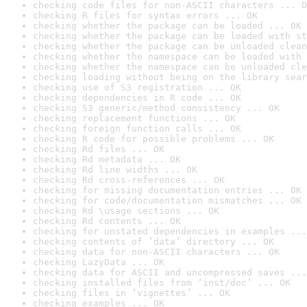
checking code files for non-ASCII characters ... O
checking R files for syntax errors ... OK
checking whether the package can be loaded ... OK
checking whether the package can be loaded with st
checking whether the package can be unloaded clean
checking whether the namespace can be loaded with 
checking whether the namespace can be unloaded cle
checking loading without being on the library sear
checking use of S3 registration ... OK
checking dependencies in R code ... OK
checking S3 generic/method consistency ... OK
checking replacement functions ... OK
checking foreign function calls ... OK
checking R code for possible problems ... OK
checking Rd files ... OK
checking Rd metadata ... OK
checking Rd line widths ... OK
checking Rd cross-references ... OK
checking for missing documentation entries ... OK
checking for code/documentation mismatches ... OK
checking Rd \usage sections ... OK
checking Rd contents ... OK
checking for unstated dependencies in examples ...
checking contents of ‘data’ directory ... OK
checking data for non-ASCII characters ... OK
checking LazyData ... OK
checking data for ASCII and uncompressed saves ...
checking installed files from ‘inst/doc’ ... OK
checking files in ‘vignettes’ ... OK
checking examples ... OK