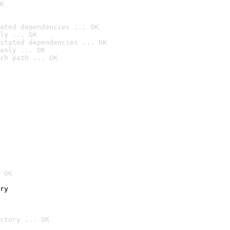
K
ated dependencies ... OK
ly ... OK
stated dependencies ... OK
anly ... OK
ch path ... OK
 OK
ry
ctory ... OK