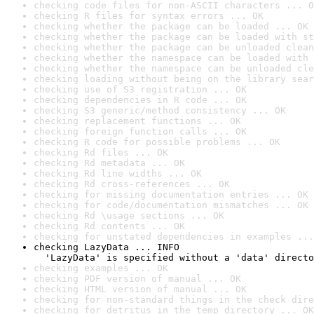
checking code files for non-ASCII characters ... O
checking R files for syntax errors ... OK
checking whether the package can be loaded ... OK
checking whether the package can be loaded with st
checking whether the package can be unloaded clean
checking whether the namespace can be loaded with 
checking whether the namespace can be unloaded cle
checking loading without being on the library sear
checking use of S3 registration ... OK
checking dependencies in R code ... OK
checking S3 generic/method consistency ... OK
checking replacement functions ... OK
checking foreign function calls ... OK
checking R code for possible problems ... OK
checking Rd files ... OK
checking Rd metadata ... OK
checking Rd line widths ... OK
checking Rd cross-references ... OK
checking for missing documentation entries ... OK
checking for code/documentation mismatches ... OK
checking Rd \usage sections ... OK
checking Rd contents ... OK
checking for unstated dependencies in examples ...
checking LazyData ... INFO

  'LazyData' is specified without a 'data' directo
checking examples ... OK
checking PDF version of manual ... OK
checking HTML version of manual ... OK
checking for non-standard things in the check dire
checking for detritus in the temp directory ... OK