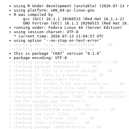
using R Under development (unstable) (2026-07-13 r
using platform: x86_64-pc-linux-gnu
R was compiled by

    gcc (GCC) 16.1.1 20260515 (Red Hat 16.1.1-2)

    GNU Fortran (GCC) 16.1.1 20260515 (Red Hat 16.
running under: Fedora Linux 44 (Server Edition)
using session charset: UTF-8

* current time: 2026-07-13 21:04:57 UTC
using option ‘--no-stop-on-test-error’
checking for file ‘CKAT/DESCRIPTION’ ... OK
checking extension type ... Package
this is package ‘CKAT’ version ‘0.1.0’
package encoding: UTF-8
checking package namespace information ... OK
checking package dependencies ... OK
checking if this is a source package ... OK
checking if there is a namespace ... OK
checking for executable files ... OK
checking for hidden files and directories ... OK
checking for portable file names ... OK
checking for sufficient/correct file permissions .
checking whether package ‘CKAT’ can be installed .
See the 
install log
 for details.
checking package directory ... OK
checking DESCRIPTION meta-information ... OK
checking top-level files ... OK
checking for left-over files ... OK
checking index information ... OK
checking package subdirectories ... OK