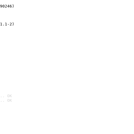
90246)
1.1-2)
.. OK
.. OK
