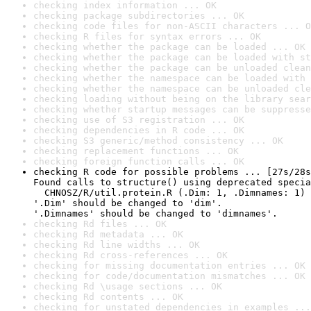
checking index information ... OK
checking package subdirectories ... OK
checking code files for non-ASCII characters ... O
checking R files for syntax errors ... OK
checking whether the package can be loaded ... OK
checking whether the package can be loaded with st
checking whether the package can be unloaded clean
checking whether the namespace can be loaded with 
checking whether the namespace can be unloaded cle
checking loading without being on the library sear
checking whether startup messages can be suppresse
checking use of S3 registration ... OK
checking dependencies in R code ... OK
checking S3 generic/method consistency ... OK
checking replacement functions ... OK
checking foreign function calls ... OK
checking R code for possible problems ... [27s/28s
Found calls to structure() using deprecated specia
  CHNOSZ/R/util.protein.R (.Dim: 1, .Dimnames: 1)

'.Dim' should be changed to 'dim'.

'.Dimnames' should be changed to 'dimnames'.
checking Rd files ... OK
checking Rd metadata ... OK
checking Rd line widths ... OK
checking Rd cross-references ... OK
checking for missing documentation entries ... OK
checking for code/documentation mismatches ... OK
checking Rd \usage sections ... OK
checking Rd contents ... OK
checking for unstated dependencies in examples ...