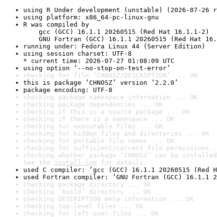
using R Under development (unstable) (2026-07-26 r
using platform: x86_64-pc-linux-gnu
R was compiled by

    gcc (GCC) 16.1.1 20260515 (Red Hat 16.1.1-2)

    GNU Fortran (GCC) 16.1.1 20260515 (Red Hat 16.
running under: Fedora Linux 44 (Server Edition)
using session charset: UTF-8

* current time: 2026-07-27 01:08:09 UTC
using option ‘--no-stop-on-test-error’
checking for file ‘CHNOSZ/DESCRIPTION’ ... OK
this is package ‘CHNOSZ’ version ‘2.2.0’
package encoding: UTF-8
checking package namespace information ... OK
checking package dependencies ... OK
checking if this is a source package ... OK
checking if there is a namespace ... OK
checking for executable files ... OK
checking for hidden files and directories ... OK
checking for portable file names ... OK
checking for sufficient/correct file permissions .
checking whether package ‘CHNOSZ’ can be installed
See the 
install log
 for details.
used C compiler: ‘gcc (GCC) 16.1.1 20260515 (Red H
used Fortran compiler: ‘GNU Fortran (GCC) 16.1.1 2
checking package directory ... OK
checking ‘build’ directory ... OK
checking DESCRIPTION meta-information ... OK
checking top-level files ... OK
checking for left-over files ... OK