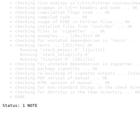
checking line endings in C/C++/Fortran sources/hea
checking pragmas in C/C++ headers and code ... OK
checking compilation flags used ... OK
checking compiled code ... OK
checking usage of KIND in Fortran files ... OK
checking installed files from ‘inst/doc’ ... OK
checking files in ‘vignettes’ ... OK
checking examples ... [29s/31s] OK
checking for unstated dependencies in ‘tests’ ... 
checking tests ... [32s/34s] OK

  Running ‘stack_mosaic.R’ [11s/12s]

  Running ‘stack_solubility.R’

  Running ‘tinytest.R’ [20s/21s]
checking for unstated dependencies in vignettes ..
checking package vignettes ... OK
checking re-building of vignette outputs ... [115s
checking PDF version of manual ... OK
checking HTML version of manual ... OK
checking for non-standard things in the check dire
checking for detritus in the temp directory ... OK
DONE
Status: 1 NOTE