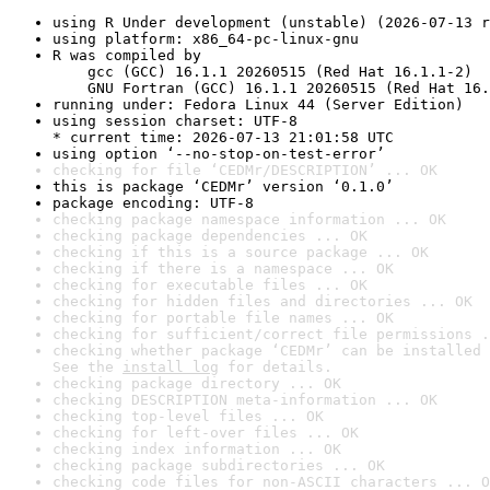
using R Under development (unstable) (2026-07-13 r
using platform: x86_64-pc-linux-gnu
R was compiled by

    gcc (GCC) 16.1.1 20260515 (Red Hat 16.1.1-2)

    GNU Fortran (GCC) 16.1.1 20260515 (Red Hat 16.
running under: Fedora Linux 44 (Server Edition)
using session charset: UTF-8

* current time: 2026-07-13 21:01:58 UTC
using option ‘--no-stop-on-test-error’
checking for file ‘CEDMr/DESCRIPTION’ ... OK
this is package ‘CEDMr’ version ‘0.1.0’
package encoding: UTF-8
checking package namespace information ... OK
checking package dependencies ... OK
checking if this is a source package ... OK
checking if there is a namespace ... OK
checking for executable files ... OK
checking for hidden files and directories ... OK
checking for portable file names ... OK
checking for sufficient/correct file permissions .
checking whether package ‘CEDMr’ can be installed 
See the 
install log
 for details.
checking package directory ... OK
checking DESCRIPTION meta-information ... OK
checking top-level files ... OK
checking for left-over files ... OK
checking index information ... OK
checking package subdirectories ... OK
checking code files for non-ASCII characters ... O