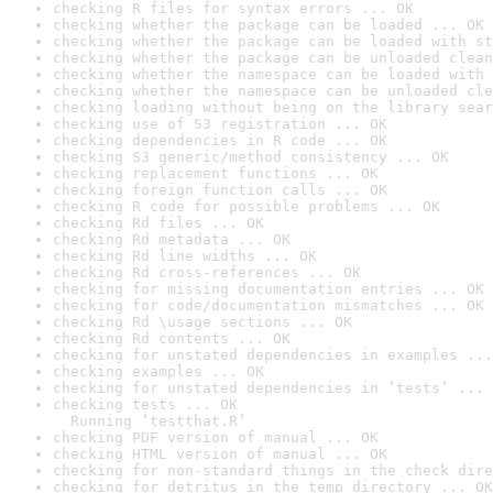
checking R files for syntax errors ... OK
checking whether the package can be loaded ... OK
checking whether the package can be loaded with st
checking whether the package can be unloaded clean
checking whether the namespace can be loaded with 
checking whether the namespace can be unloaded cle
checking loading without being on the library sear
checking use of S3 registration ... OK
checking dependencies in R code ... OK
checking S3 generic/method consistency ... OK
checking replacement functions ... OK
checking foreign function calls ... OK
checking R code for possible problems ... OK
checking Rd files ... OK
checking Rd metadata ... OK
checking Rd line widths ... OK
checking Rd cross-references ... OK
checking for missing documentation entries ... OK
checking for code/documentation mismatches ... OK
checking Rd \usage sections ... OK
checking Rd contents ... OK
checking for unstated dependencies in examples ...
checking examples ... OK
checking for unstated dependencies in ‘tests’ ... 
checking tests ... OK

  Running ‘testthat.R’
checking PDF version of manual ... OK
checking HTML version of manual ... OK
checking for non-standard things in the check dire
checking for detritus in the temp directory ... OK