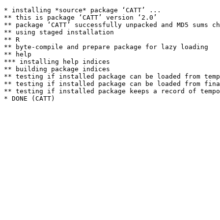
* installing *source* package ‘CATT’ ...

** this is package ‘CATT’ version ‘2.0’

** package ‘CATT’ successfully unpacked and MD5 sums ch
** using staged installation

** R

** byte-compile and prepare package for lazy loading

** help

*** installing help indices

** building package indices

** testing if installed package can be loaded from temp
** testing if installed package can be loaded from fina
** testing if installed package keeps a record of tempo