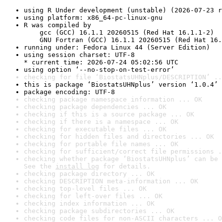
using R Under development (unstable) (2026-07-23 r
using platform: x86_64-pc-linux-gnu
R was compiled by

    gcc (GCC) 16.1.1 20260515 (Red Hat 16.1.1-2)

    GNU Fortran (GCC) 16.1.1 20260515 (Red Hat 16.
running under: Fedora Linux 44 (Server Edition)
using session charset: UTF-8

* current time: 2026-07-24 05:02:56 UTC
using option ‘--no-stop-on-test-error’
checking for file ‘BiostatsUHNplus/DESCRIPTION’ ..
this is package ‘BiostatsUHNplus’ version ‘1.0.4’
package encoding: UTF-8
checking package namespace information ... OK
checking package dependencies ... OK
checking if this is a source package ... OK
checking if there is a namespace ... OK
checking for executable files ... OK
checking for hidden files and directories ... OK
checking for portable file names ... OK
checking for sufficient/correct file permissions .
checking whether package ‘BiostatsUHNplus’ can be 
See the 
install log
 for details.
checking package directory ... OK
checking DESCRIPTION meta-information ... OK
checking top-level files ... OK
checking for left-over files ... OK
checking index information ... OK
checking package subdirectories ... OK
checking code files for non-ASCII characters ... O