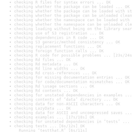
checking R files for syntax errors ... OK
checking whether the package can be loaded ... OK
checking whether the package can be loaded with st
checking whether the package can be unloaded clean
checking whether the namespace can be loaded with 
checking whether the namespace can be unloaded cle
checking loading without being on the library sear
checking use of S3 registration ... OK
checking dependencies in R code ... OK
checking S3 generic/method consistency ... OK
checking replacement functions ... OK
checking foreign function calls ... OK
checking R code for possible problems ... [23s/24s
checking Rd files ... OK
checking Rd metadata ... OK
checking Rd line widths ... OK
checking Rd cross-references ... OK
checking for missing documentation entries ... OK
checking for code/documentation mismatches ... OK
checking Rd \usage sections ... OK
checking Rd contents ... OK
checking for unstated dependencies in examples ...
checking contents of ‘data’ directory ... OK
checking data for non-ASCII characters ... OK
checking LazyData ... OK
checking data for ASCII and uncompressed saves ...
checking examples ... [17s/18s] OK
checking for unstated dependencies in ‘tests’ ... 
checking tests ... [6s/12s] OK

  Running ‘testthat.R’ [6s/11s]