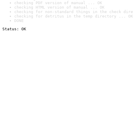
checking PDF version of manual ... OK
checking HTML version of manual ... OK
checking for non-standard things in the check dire
checking for detritus in the temp directory ... OK
DONE
Status: OK