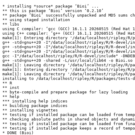
* installing *source* package ‘Bioi’ ...

** this is package ‘Bioi’ version ‘0.2.10’

** package ‘Bioi’ successfully unpacked and MD5 sums ch
** using staged installation

** libs

using C compiler: ‘gcc (GCC) 16.1.1 20260515 (Red Hat 1
using C++ compiler: ‘g++ (GCC) 16.1.1 20260515 (Red Hat
make[1]: Entering directory '/data/localhost/ripley/R/p
g++ -std=gnu++20 -I"/data/localhost/ripley/R/R-devel/in
g++ -std=gnu++20 -I"/data/localhost/ripley/R/R-devel/in
g++ -std=gnu++20 -I"/data/localhost/ripley/R/R-devel/in
gcc -I"/data/localhost/ripley/R/R-devel/include" -DNDEB
g++ -std=gnu++20 -shared -L/usr/local/lib64 -o Bioi.so 
make[1]: Leaving directory '/data/localhost/ripley/R/pa
make[1]: Entering directory '/data/localhost/ripley/R/p
make[1]: Leaving directory '/data/localhost/ripley/R/pa
installing to /data/localhost/ripley/R/packages/tests-d
** R

** inst

** byte-compile and prepare package for lazy loading

** help

*** installing help indices

** building package indices

** installing vignettes

** testing if installed package can be loaded from temp
** checking absolute paths in shared objects and dynami
** testing if installed package can be loaded from fina
** testing if installed package keeps a record of tempo