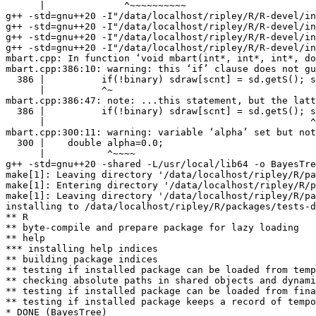
      |              ^~~~~~~~~~~

g++ -std=gnu++20 -I"/data/localhost/ripley/R/R-devel/in
g++ -std=gnu++20 -I"/data/localhost/ripley/R/R-devel/in
g++ -std=gnu++20 -I"/data/localhost/ripley/R/R-devel/in
g++ -std=gnu++20 -I"/data/localhost/ripley/R/R-devel/in
mbart.cpp: In function ‘void mbart(int*, int*, int*, do
mbart.cpp:386:10: warning: this ‘if’ clause does not gu
  386 |          if(!binary) sdraw[scnt] = sd.getS(); s
      |          ^~

mbart.cpp:386:47: note: ...this statement, but the latt
  386 |          if(!binary) sdraw[scnt] = sd.getS(); s
      |                                               ^
mbart.cpp:300:11: warning: variable ‘alpha’ set but not
  300 |    double alpha=0.0;

      |           ^~~~~

g++ -std=gnu++20 -shared -L/usr/local/lib64 -o BayesTre
make[1]: Leaving directory '/data/localhost/ripley/R/pa
make[1]: Entering directory '/data/localhost/ripley/R/p
make[1]: Leaving directory '/data/localhost/ripley/R/pa
installing to /data/localhost/ripley/R/packages/tests-d
** R

** byte-compile and prepare package for lazy loading

** help

*** installing help indices

** building package indices

** testing if installed package can be loaded from temp
** checking absolute paths in shared objects and dynami
** testing if installed package can be loaded from fina
** testing if installed package keeps a record of tempo