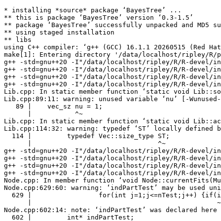
* installing *source* package ‘BayesTree’ ...

** this is package ‘BayesTree’ version ‘0.3-1.5’

** package ‘BayesTree’ successfully unpacked and MD5 su
** using staged installation

** libs

using C++ compiler: ‘g++ (GCC) 16.1.1 20260515 (Red Hat
make[1]: Entering directory '/data/localhost/ripley/R/p
g++ -std=gnu++20 -I"/data/localhost/ripley/R/R-devel/in
g++ -std=gnu++20 -I"/data/localhost/ripley/R/R-devel/in
g++ -std=gnu++20 -I"/data/localhost/ripley/R/R-devel/in
g++ -std=gnu++20 -I"/data/localhost/ripley/R/R-devel/in
Lib.cpp: In static member function ‘static void Lib::so
Lib.cpp:89:11: warning: unused variable ‘nu’ [-Wunused-
   89 |    vec_sz nu = 1;

      |           ^~

Lib.cpp: In static member function ‘static void Lib::ac
Lib.cpp:114:32: warning: typedef ‘ST’ locally defined b
  114 |         typedef Vec::size_type ST;

      |                                ^~

g++ -std=gnu++20 -I"/data/localhost/ripley/R/R-devel/in
g++ -std=gnu++20 -I"/data/localhost/ripley/R/R-devel/in
g++ -std=gnu++20 -I"/data/localhost/ripley/R/R-devel/in
g++ -std=gnu++20 -I"/data/localhost/ripley/R/R-devel/in
Node.cpp: In member function ‘void Node::currentFits(Mu
Node.cpp:629:60: warning: ‘indPartTest’ may be used uni
  629 |                 for(int j=1;j<=nTest;j++) {if(i
      |                                               ~
Node.cpp:602:14: note: ‘indPartTest’ was declared here

  602 |         int* indPartTest;
