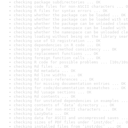
checking package subdirectories ... OK
checking code files for non-ASCII characters ... O
checking R files for syntax errors ... OK
checking whether the package can be loaded ... OK
checking whether the package can be loaded with st
checking whether the package can be unloaded clean
checking whether the namespace can be loaded with 
checking whether the namespace can be unloaded cle
checking loading without being on the library sear
checking use of S3 registration ... OK
checking dependencies in R code ... OK
checking S3 generic/method consistency ... OK
checking replacement functions ... OK
checking foreign function calls ... OK
checking R code for possible problems ... [10s/10s
checking Rd files ... OK
checking Rd metadata ... OK
checking Rd line widths ... OK
checking Rd cross-references ... OK
checking for missing documentation entries ... OK
checking for code/documentation mismatches ... OK
checking Rd \usage sections ... OK
checking Rd contents ... OK
checking for unstated dependencies in examples ...
checking contents of ‘data’ directory ... OK
checking data for non-ASCII characters ... OK
checking LazyData ... OK
checking data for ASCII and uncompressed saves ...
checking sizes of PDF files under ‘inst/doc’ ... O
checking installed files from ‘inst/doc’ ... OK