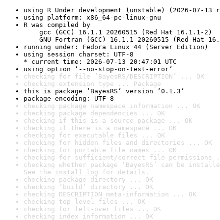
using R Under development (unstable) (2026-07-13 r
using platform: x86_64-pc-linux-gnu
R was compiled by

    gcc (GCC) 16.1.1 20260515 (Red Hat 16.1.1-2)

    GNU Fortran (GCC) 16.1.1 20260515 (Red Hat 16.
running under: Fedora Linux 44 (Server Edition)
using session charset: UTF-8

* current time: 2026-07-13 20:47:01 UTC
using option ‘--no-stop-on-test-error’
checking for file ‘BayesRS/DESCRIPTION’ ... OK
checking extension type ... Package
this is package ‘BayesRS’ version ‘0.1.3’
package encoding: UTF-8
checking package namespace information ... OK
checking package dependencies ... OK
checking if this is a source package ... OK
checking if there is a namespace ... OK
checking for executable files ... OK
checking for hidden files and directories ... OK
checking for portable file names ... OK
checking for sufficient/correct file permissions .
checking whether package ‘BayesRS’ can be installe
See the 
install log
 for details.
checking package directory ... OK
checking ‘build’ directory ... OK
checking DESCRIPTION meta-information ... OK
checking top-level files ... OK
checking for left-over files ... OK
checking index information ... OK