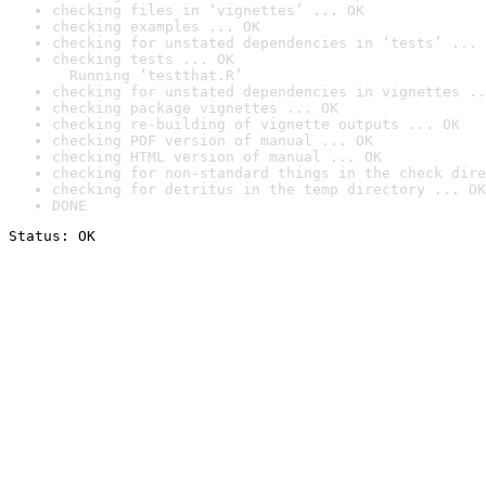
checking files in ‘vignettes’ ... OK
checking examples ... OK
checking for unstated dependencies in ‘tests’ ... 
checking tests ... OK

  Running ‘testthat.R’
checking for unstated dependencies in vignettes ..
checking package vignettes ... OK
checking re-building of vignette outputs ... OK
checking PDF version of manual ... OK
checking HTML version of manual ... OK
checking for non-standard things in the check dire
checking for detritus in the temp directory ... OK
DONE
Status: OK