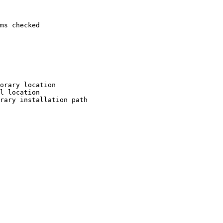
ms checked

orary location

l location

rary installation path
