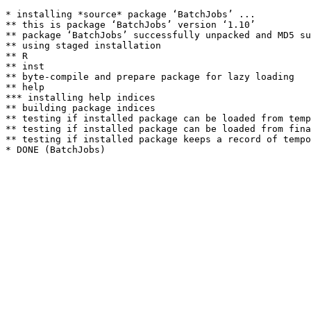
* installing *source* package ‘BatchJobs’ ...

** this is package ‘BatchJobs’ version ‘1.10’

** package ‘BatchJobs’ successfully unpacked and MD5 su
** using staged installation

** R

** inst

** byte-compile and prepare package for lazy loading

** help

*** installing help indices

** building package indices

** testing if installed package can be loaded from temp
** testing if installed package can be loaded from fina
** testing if installed package keeps a record of tempo