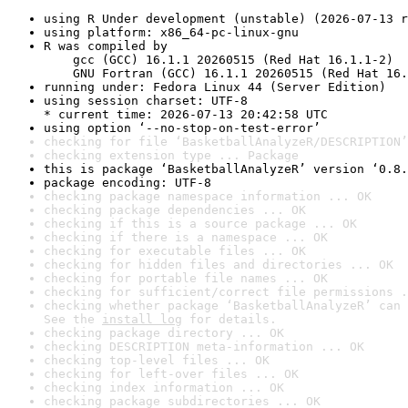
using R Under development (unstable) (2026-07-13 r
using platform: x86_64-pc-linux-gnu
R was compiled by

    gcc (GCC) 16.1.1 20260515 (Red Hat 16.1.1-2)

    GNU Fortran (GCC) 16.1.1 20260515 (Red Hat 16.
running under: Fedora Linux 44 (Server Edition)
using session charset: UTF-8

* current time: 2026-07-13 20:42:58 UTC
using option ‘--no-stop-on-test-error’
checking for file ‘BasketballAnalyzeR/DESCRIPTION’
checking extension type ... Package
this is package ‘BasketballAnalyzeR’ version ‘0.8.
package encoding: UTF-8
checking package namespace information ... OK
checking package dependencies ... OK
checking if this is a source package ... OK
checking if there is a namespace ... OK
checking for executable files ... OK
checking for hidden files and directories ... OK
checking for portable file names ... OK
checking for sufficient/correct file permissions .
checking whether package ‘BasketballAnalyzeR’ can 
See the 
install log
 for details.
checking package directory ... OK
checking DESCRIPTION meta-information ... OK
checking top-level files ... OK
checking for left-over files ... OK
checking index information ... OK
checking package subdirectories ... OK