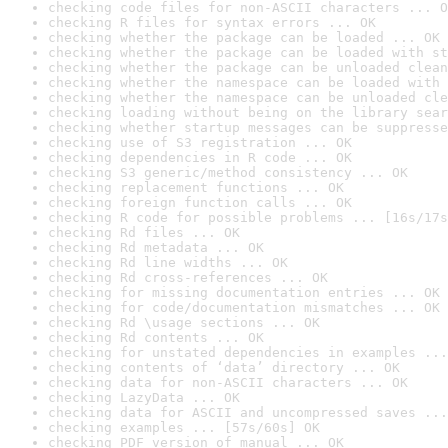
checking code files for non-ASCII characters ... O
checking R files for syntax errors ... OK
checking whether the package can be loaded ... OK
checking whether the package can be loaded with st
checking whether the package can be unloaded clean
checking whether the namespace can be loaded with 
checking whether the namespace can be unloaded cle
checking loading without being on the library sear
checking whether startup messages can be suppresse
checking use of S3 registration ... OK
checking dependencies in R code ... OK
checking S3 generic/method consistency ... OK
checking replacement functions ... OK
checking foreign function calls ... OK
checking R code for possible problems ... [16s/17s
checking Rd files ... OK
checking Rd metadata ... OK
checking Rd line widths ... OK
checking Rd cross-references ... OK
checking for missing documentation entries ... OK
checking for code/documentation mismatches ... OK
checking Rd \usage sections ... OK
checking Rd contents ... OK
checking for unstated dependencies in examples ...
checking contents of ‘data’ directory ... OK
checking data for non-ASCII characters ... OK
checking LazyData ... OK
checking data for ASCII and uncompressed saves ...
checking examples ... [57s/60s] OK
checking PDF version of manual ... OK