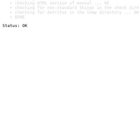
checking HTML version of manual ... OK
checking for non-standard things in the check dire
checking for detritus in the temp directory ... OK
DONE
Status: OK