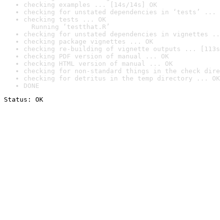
checking examples ... [14s/14s] OK
checking for unstated dependencies in ‘tests’ ... 
checking tests ... OK

  Running ‘testthat.R’
checking for unstated dependencies in vignettes ..
checking package vignettes ... OK
checking re-building of vignette outputs ... [113s
checking PDF version of manual ... OK
checking HTML version of manual ... OK
checking for non-standard things in the check dire
checking for detritus in the temp directory ... OK
DONE
Status: OK