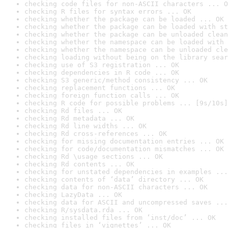
checking code files for non-ASCII characters ... O
checking R files for syntax errors ... OK
checking whether the package can be loaded ... OK
checking whether the package can be loaded with st
checking whether the package can be unloaded clean
checking whether the namespace can be loaded with 
checking whether the namespace can be unloaded cle
checking loading without being on the library sear
checking use of S3 registration ... OK
checking dependencies in R code ... OK
checking S3 generic/method consistency ... OK
checking replacement functions ... OK
checking foreign function calls ... OK
checking R code for possible problems ... [9s/10s]
checking Rd files ... OK
checking Rd metadata ... OK
checking Rd line widths ... OK
checking Rd cross-references ... OK
checking for missing documentation entries ... OK
checking for code/documentation mismatches ... OK
checking Rd \usage sections ... OK
checking Rd contents ... OK
checking for unstated dependencies in examples ...
checking contents of ‘data’ directory ... OK
checking data for non-ASCII characters ... OK
checking LazyData ... OK
checking data for ASCII and uncompressed saves ...
checking R/sysdata.rda ... OK
checking installed files from ‘inst/doc’ ... OK
checking files in ‘vignettes’ ... OK