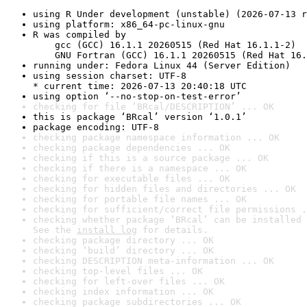
using R Under development (unstable) (2026-07-13 r
using platform: x86_64-pc-linux-gnu
R was compiled by

    gcc (GCC) 16.1.1 20260515 (Red Hat 16.1.1-2)

    GNU Fortran (GCC) 16.1.1 20260515 (Red Hat 16.
running under: Fedora Linux 44 (Server Edition)
using session charset: UTF-8

* current time: 2026-07-13 20:40:18 UTC
using option ‘--no-stop-on-test-error’
checking for file ‘BRcal/DESCRIPTION’ ... OK
this is package ‘BRcal’ version ‘1.0.1’
package encoding: UTF-8
checking package namespace information ... OK
checking package dependencies ... OK
checking if this is a source package ... OK
checking if there is a namespace ... OK
checking for executable files ... OK
checking for hidden files and directories ... OK
checking for portable file names ... OK
checking for sufficient/correct file permissions .
checking whether package ‘BRcal’ can be installed 
See the 
install log
 for details.
checking package directory ... OK
checking ‘build’ directory ... OK
checking DESCRIPTION meta-information ... OK
checking top-level files ... OK
checking for left-over files ... OK
checking index information ... OK
checking package subdirectories ... OK