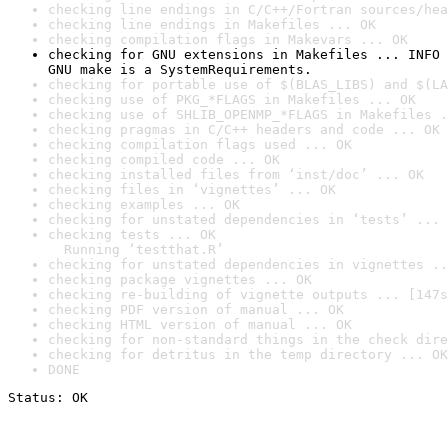
checking line endings in C/C++/Fortran sources/hea
checking line endings in Makefiles ... OK
checking compilation flags in Makevars ... OK
checking for GNU extensions in Makefiles ... INFO

GNU make is a SystemRequirements.
checking for portable use of $(BLAS_LIBS) and $(LA
checking use of PKG_*FLAGS in Makefiles ... OK
checking use of SHLIB_OPENMP_*FLAGS in Makefiles .
checking pragmas in C/C++ headers and code ... OK
checking compilation flags used ... OK
checking compiled code ... OK
checking installed files from ‘inst/doc’ ... OK
checking files in ‘vignettes’ ... OK
checking examples ... OK
checking for unstated dependencies in ‘tests’ ... 
checking tests ... OK

  Running ‘testthat.R’
checking for unstated dependencies in vignettes ..
checking package vignettes ... OK
checking re-building of vignette outputs ... [147s
checking PDF version of manual ... OK
checking HTML version of manual ... OK
checking for non-standard things in the check dire
checking for detritus in the temp directory ... OK
DONE
Status: OK