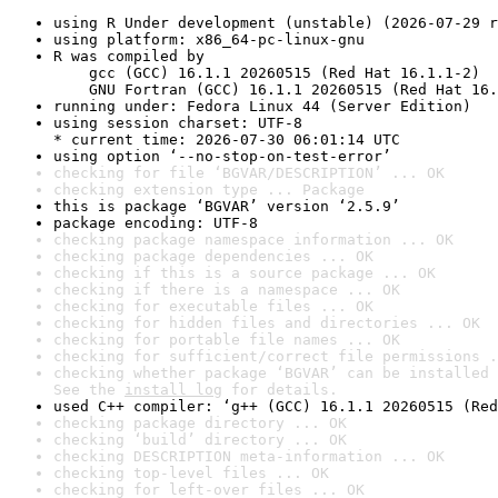
using R Under development (unstable) (2026-07-29 r
using platform: x86_64-pc-linux-gnu
R was compiled by

    gcc (GCC) 16.1.1 20260515 (Red Hat 16.1.1-2)

    GNU Fortran (GCC) 16.1.1 20260515 (Red Hat 16.
running under: Fedora Linux 44 (Server Edition)
using session charset: UTF-8

* current time: 2026-07-30 06:01:14 UTC
using option ‘--no-stop-on-test-error’
checking for file ‘BGVAR/DESCRIPTION’ ... OK
checking extension type ... Package
this is package ‘BGVAR’ version ‘2.5.9’
package encoding: UTF-8
checking package namespace information ... OK
checking package dependencies ... OK
checking if this is a source package ... OK
checking if there is a namespace ... OK
checking for executable files ... OK
checking for hidden files and directories ... OK
checking for portable file names ... OK
checking for sufficient/correct file permissions .
checking whether package ‘BGVAR’ can be installed 
See the 
install log
 for details.
used C++ compiler: ‘g++ (GCC) 16.1.1 20260515 (Red
checking package directory ... OK
checking ‘build’ directory ... OK
checking DESCRIPTION meta-information ... OK
checking top-level files ... OK
checking for left-over files ... OK