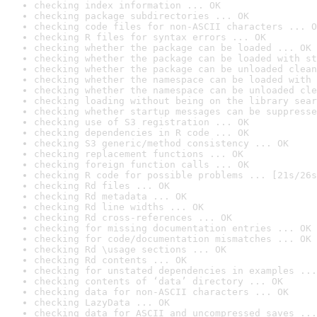
checking index information ... OK
checking package subdirectories ... OK
checking code files for non-ASCII characters ... O
checking R files for syntax errors ... OK
checking whether the package can be loaded ... OK
checking whether the package can be loaded with st
checking whether the package can be unloaded clean
checking whether the namespace can be loaded with 
checking whether the namespace can be unloaded cle
checking loading without being on the library sear
checking whether startup messages can be suppresse
checking use of S3 registration ... OK
checking dependencies in R code ... OK
checking S3 generic/method consistency ... OK
checking replacement functions ... OK
checking foreign function calls ... OK
checking R code for possible problems ... [21s/26s
checking Rd files ... OK
checking Rd metadata ... OK
checking Rd line widths ... OK
checking Rd cross-references ... OK
checking for missing documentation entries ... OK
checking for code/documentation mismatches ... OK
checking Rd \usage sections ... OK
checking Rd contents ... OK
checking for unstated dependencies in examples ...
checking contents of ‘data’ directory ... OK
checking data for non-ASCII characters ... OK
checking LazyData ... OK
checking data for ASCII and uncompressed saves ...