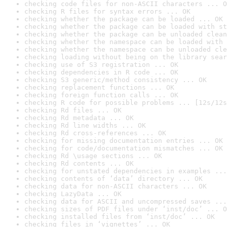
checking code files for non-ASCII characters ... O
checking R files for syntax errors ... OK
checking whether the package can be loaded ... OK
checking whether the package can be loaded with st
checking whether the package can be unloaded clean
checking whether the namespace can be loaded with 
checking whether the namespace can be unloaded cle
checking loading without being on the library sear
checking use of S3 registration ... OK
checking dependencies in R code ... OK
checking S3 generic/method consistency ... OK
checking replacement functions ... OK
checking foreign function calls ... OK
checking R code for possible problems ... [12s/12s
checking Rd files ... OK
checking Rd metadata ... OK
checking Rd line widths ... OK
checking Rd cross-references ... OK
checking for missing documentation entries ... OK
checking for code/documentation mismatches ... OK
checking Rd \usage sections ... OK
checking Rd contents ... OK
checking for unstated dependencies in examples ...
checking contents of ‘data’ directory ... OK
checking data for non-ASCII characters ... OK
checking LazyData ... OK
checking data for ASCII and uncompressed saves ...
checking sizes of PDF files under ‘inst/doc’ ... O
checking installed files from ‘inst/doc’ ... OK
checking files in ‘vignettes’ ... OK