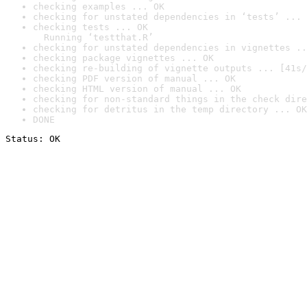
checking examples ... OK
checking for unstated dependencies in ‘tests’ ... 
checking tests ... OK

  Running ‘testthat.R’
checking for unstated dependencies in vignettes ..
checking package vignettes ... OK
checking re-building of vignette outputs ... [41s/
checking PDF version of manual ... OK
checking HTML version of manual ... OK
checking for non-standard things in the check dire
checking for detritus in the temp directory ... OK
DONE
Status: OK