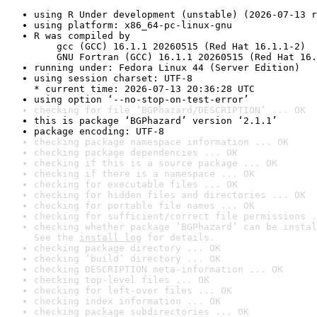
using R Under development (unstable) (2026-07-13 r
using platform: x86_64-pc-linux-gnu
R was compiled by

    gcc (GCC) 16.1.1 20260515 (Red Hat 16.1.1-2)

    GNU Fortran (GCC) 16.1.1 20260515 (Red Hat 16.
running under: Fedora Linux 44 (Server Edition)
using session charset: UTF-8

* current time: 2026-07-13 20:36:28 UTC
using option ‘--no-stop-on-test-error’
checking for file ‘BGPhazard/DESCRIPTION’ ... OK
this is package ‘BGPhazard’ version ‘2.1.1’
package encoding: UTF-8
checking package namespace information ... OK
checking package dependencies ... OK
checking if this is a source package ... OK
checking if there is a namespace ... OK
checking for executable files ... OK
checking for hidden files and directories ... OK
checking for portable file names ... OK
checking for sufficient/correct file permissions .
checking whether package ‘BGPhazard’ can be instal
See the 
install log
 for details.
checking package directory ... OK
checking ‘build’ directory ... OK
checking DESCRIPTION meta-information ... OK
checking top-level files ... OK
checking for left-over files ... OK
checking index information ... OK
checking package subdirectories ... OK