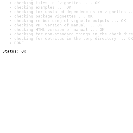
checking files in ‘vignettes’ ... OK
checking examples ... OK
checking for unstated dependencies in vignettes ..
checking package vignettes ... OK
checking re-building of vignette outputs ... OK
checking PDF version of manual ... OK
checking HTML version of manual ... OK
checking for non-standard things in the check dire
checking for detritus in the temp directory ... OK
DONE
Status: OK