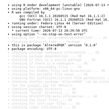
using R Under development (unstable) (2026-07-13 r
using platform: x86_64-pc-linux-gnu
R was compiled by

    gcc (GCC) 16.1.1 20260515 (Red Hat 16.1.1-2)

    GNU Fortran (GCC) 16.1.1 20260515 (Red Hat 16.
running under: Fedora Linux 44 (Server Edition)
using session charset: UTF-8

* current time: 2026-07-13 20:29:50 UTC
using option ‘--no-stop-on-test-error’
checking for file ‘AlteredPQR/DESCRIPTION’ ... OK
checking extension type ... Package
this is package ‘AlteredPQR’ version ‘0.1.0’
package encoding: UTF-8
checking package namespace information ... OK
checking package dependencies ... OK
checking if this is a source package ... OK
checking if there is a namespace ... OK
checking for executable files ... OK
checking for hidden files and directories ... OK
checking for portable file names ... OK
checking for sufficient/correct file permissions .
checking whether package ‘AlteredPQR’ can be insta
See the 
install log
 for details.
checking package directory ... OK
checking ‘build’ directory ... OK
checking DESCRIPTION meta-information ... OK
checking top-level files ... OK
checking for left-over files ... OK
checking index information ... OK