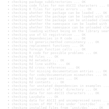
checking package subdirectories ... OK
checking code files for non-ASCII characters ... O
checking R files for syntax errors ... OK
checking whether the package can be loaded ... OK
checking whether the package can be loaded with st
checking whether the package can be unloaded clean
checking whether the namespace can be loaded with 
checking whether the namespace can be unloaded cle
checking loading without being on the library sear
checking use of S3 registration ... OK
checking dependencies in R code ... OK
checking S3 generic/method consistency ... OK
checking replacement functions ... OK
checking foreign function calls ... OK
checking R code for possible problems ... OK
checking Rd files ... OK
checking Rd metadata ... OK
checking Rd line widths ... OK
checking Rd cross-references ... OK
checking for missing documentation entries ... OK
checking for code/documentation mismatches ... OK
checking Rd \usage sections ... OK
checking Rd contents ... OK
checking for unstated dependencies in examples ...
checking contents of ‘data’ directory ... OK
checking data for non-ASCII characters ... OK
checking LazyData ... OK
checking data for ASCII and uncompressed saves ...
checking sizes of PDF files under ‘inst/doc’ ... O
checking installed files from ‘inst/doc’ ... OK