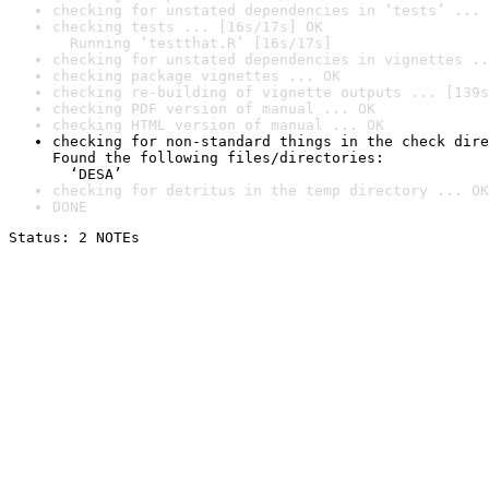
checking for unstated dependencies in ‘tests’ ... 
checking tests ... [16s/17s] OK

  Running ‘testthat.R’ [16s/17s]
checking for unstated dependencies in vignettes ..
checking package vignettes ... OK
checking re-building of vignette outputs ... [139s
checking PDF version of manual ... OK
checking HTML version of manual ... OK
checking for non-standard things in the check dire
Found the following files/directories:

  ‘DESA’
checking for detritus in the temp directory ... OK
DONE
Status: 2 NOTEs