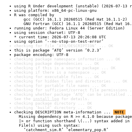
using R Under development (unstable) (2026-07-13 r
using platform: x86_64-pc-linux-gnu
R was compiled by

    gcc (GCC) 16.1.1 20260515 (Red Hat 16.1.1-2)

    GNU Fortran (GCC) 16.1.1 20260515 (Red Hat 16.
running under: Fedora Linux 44 (Server Edition)
using session charset: UTF-8

* current time: 2026-07-13 20:26:08 UTC
using option ‘--no-stop-on-test-error’
checking for file ‘ATQ/DESCRIPTION’ ... OK
this is package ‘ATQ’ version ‘0.2.3’
package encoding: UTF-8
checking package namespace information ... OK
checking package dependencies ... OK
checking if this is a source package ... OK
checking if there is a namespace ... OK
checking for executable files ... OK
checking for hidden files and directories ... OK
checking for portable file names ... OK
checking for sufficient/correct file permissions .
checking whether package ‘ATQ’ can be installed ..
See the 
install log
 for details.
checking package directory ... OK
checking ‘build’ directory ... OK
checking DESCRIPTION meta-information ... 
NOTE
  Missing dependency on R >= 4.1.0 because package
  |> or function shorthand \(...) syntax added in 
  File(s) using such syntax:

    ‘catchment_sim.R’ ‘elementary_pop.R’