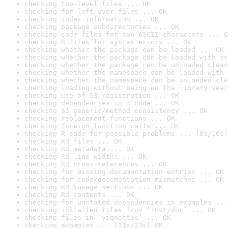
checking top-level files ... OK
checking for left-over files ... OK
checking index information ... OK
checking package subdirectories ... OK
checking code files for non-ASCII characters ... O
checking R files for syntax errors ... OK
checking whether the package can be loaded ... OK
checking whether the package can be loaded with st
checking whether the package can be unloaded clean
checking whether the namespace can be loaded with 
checking whether the namespace can be unloaded cle
checking loading without being on the library sear
checking use of S3 registration ... OK
checking dependencies in R code ... OK
checking S3 generic/method consistency ... OK
checking replacement functions ... OK
checking foreign function calls ... OK
checking R code for possible problems ... [8s/10s]
checking Rd files ... OK
checking Rd metadata ... OK
checking Rd line widths ... OK
checking Rd cross-references ... OK
checking for missing documentation entries ... OK
checking for code/documentation mismatches ... OK
checking Rd \usage sections ... OK
checking Rd contents ... OK
checking for unstated dependencies in examples ...
checking installed files from ‘inst/doc’ ... OK
checking files in ‘vignettes’ ... OK
checking examples ... [21s/23s] OK