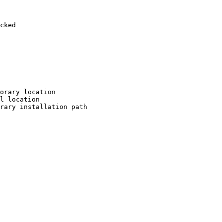
cked

orary location

l location

rary installation path
