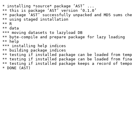
* installing *source* package ‘AST’ ...

** this is package ‘AST’ version ‘0.1.0’

** package ‘AST’ successfully unpacked and MD5 sums che
** using staged installation

** R

** data

*** moving datasets to lazyload DB

** byte-compile and prepare package for lazy loading

** help

*** installing help indices

** building package indices

** testing if installed package can be loaded from temp
** testing if installed package can be loaded from fina
** testing if installed package keeps a record of tempo