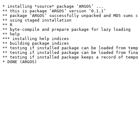
* installing *source* package ‘ARGOS’ ...

** this is package ‘ARGOS’ version ‘0.1.1’

** package ‘ARGOS’ successfully unpacked and MD5 sums c
** using staged installation

** R

** byte-compile and prepare package for lazy loading

** help

*** installing help indices

** building package indices

** testing if installed package can be loaded from temp
** testing if installed package can be loaded from fina
** testing if installed package keeps a record of tempo