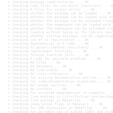
checking package subdirectories ... OK
checking code files for non-ASCII characters ... O
checking R files for syntax errors ... OK
checking whether the package can be loaded ... OK
checking whether the package can be loaded with st
checking whether the package can be unloaded clean
checking whether the namespace can be loaded with 
checking whether the namespace can be unloaded cle
checking loading without being on the library sear
checking whether startup messages can be suppresse
checking use of S3 registration ... OK
checking dependencies in R code ... OK
checking S3 generic/method consistency ... OK
checking replacement functions ... OK
checking foreign function calls ... OK
checking R code for possible problems ... OK
checking Rd files ... OK
checking Rd metadata ... OK
checking Rd line widths ... OK
checking Rd cross-references ... OK
checking for missing documentation entries ... OK
checking for code/documentation mismatches ... OK
checking Rd \usage sections ... OK
checking Rd contents ... OK
checking for unstated dependencies in examples ...
checking line endings in C/C++/Fortran sources/hea
checking line endings in Makefiles ... OK
checking compilation flags in Makevars ... OK
checking for GNU extensions in Makefiles ... OK
checking for portable use of $(BLAS_LIBS) and $(LA