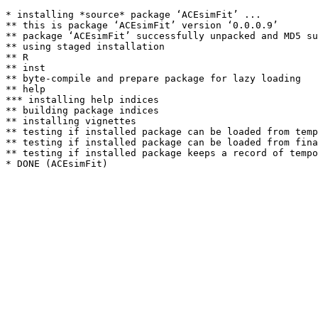
* installing *source* package ‘ACEsimFit’ ...

** this is package ‘ACEsimFit’ version ‘0.0.0.9’

** package ‘ACEsimFit’ successfully unpacked and MD5 su
** using staged installation

** R

** inst

** byte-compile and prepare package for lazy loading

** help

*** installing help indices

** building package indices

** installing vignettes

** testing if installed package can be loaded from temp
** testing if installed package can be loaded from fina
** testing if installed package keeps a record of tempo