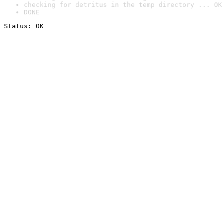
checking for detritus in the temp directory ... OK
DONE
Status: OK