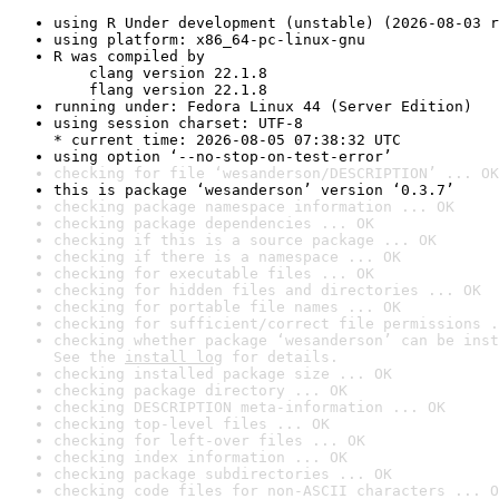
using R Under development (unstable) (2026-08-03 r
using platform: x86_64-pc-linux-gnu
R was compiled by

    clang version 22.1.8

    flang version 22.1.8
running under: Fedora Linux 44 (Server Edition)
using session charset: UTF-8

* current time: 2026-08-05 07:38:32 UTC
using option ‘--no-stop-on-test-error’
checking for file ‘wesanderson/DESCRIPTION’ ... OK
this is package ‘wesanderson’ version ‘0.3.7’
checking package namespace information ... OK
checking package dependencies ... OK
checking if this is a source package ... OK
checking if there is a namespace ... OK
checking for executable files ... OK
checking for hidden files and directories ... OK
checking for portable file names ... OK
checking for sufficient/correct file permissions .
checking whether package ‘wesanderson’ can be inst
See the 
install log
 for details.
checking installed package size ... OK
checking package directory ... OK
checking DESCRIPTION meta-information ... OK
checking top-level files ... OK
checking for left-over files ... OK
checking index information ... OK
checking package subdirectories ... OK
checking code files for non-ASCII characters ... O