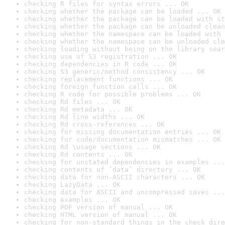
checking R files for syntax errors ... OK
checking whether the package can be loaded ... OK
checking whether the package can be loaded with st
checking whether the package can be unloaded clean
checking whether the namespace can be loaded with 
checking whether the namespace can be unloaded cle
checking loading without being on the library sear
checking use of S3 registration ... OK
checking dependencies in R code ... OK
checking S3 generic/method consistency ... OK
checking replacement functions ... OK
checking foreign function calls ... OK
checking R code for possible problems ... OK
checking Rd files ... OK
checking Rd metadata ... OK
checking Rd line widths ... OK
checking Rd cross-references ... OK
checking for missing documentation entries ... OK
checking for code/documentation mismatches ... OK
checking Rd \usage sections ... OK
checking Rd contents ... OK
checking for unstated dependencies in examples ...
checking contents of ‘data’ directory ... OK
checking data for non-ASCII characters ... OK
checking LazyData ... OK
checking data for ASCII and uncompressed saves ...
checking examples ... OK
checking PDF version of manual ... OK
checking HTML version of manual ... OK
checking for non-standard things in the check dire