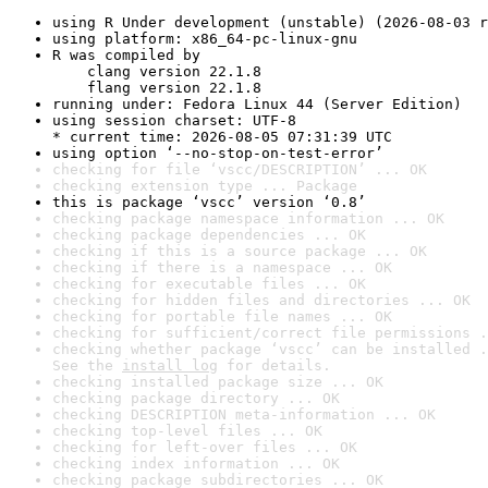
using R Under development (unstable) (2026-08-03 r
using platform: x86_64-pc-linux-gnu
R was compiled by

    clang version 22.1.8

    flang version 22.1.8
running under: Fedora Linux 44 (Server Edition)
using session charset: UTF-8

* current time: 2026-08-05 07:31:39 UTC
using option ‘--no-stop-on-test-error’
checking for file ‘vscc/DESCRIPTION’ ... OK
checking extension type ... Package
this is package ‘vscc’ version ‘0.8’
checking package namespace information ... OK
checking package dependencies ... OK
checking if this is a source package ... OK
checking if there is a namespace ... OK
checking for executable files ... OK
checking for hidden files and directories ... OK
checking for portable file names ... OK
checking for sufficient/correct file permissions .
checking whether package ‘vscc’ can be installed .
See the 
install log
 for details.
checking installed package size ... OK
checking package directory ... OK
checking DESCRIPTION meta-information ... OK
checking top-level files ... OK
checking for left-over files ... OK
checking index information ... OK
checking package subdirectories ... OK