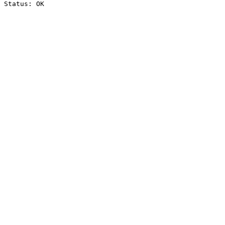
Status: OK