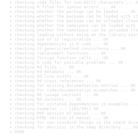
checking code files for non-ASCII characters ... O
checking R files for syntax errors ... OK
checking whether the package can be loaded ... OK
checking whether the package can be loaded with st
checking whether the package can be unloaded clean
checking whether the namespace can be loaded with 
checking whether the namespace can be unloaded cle
checking loading without being on the library sear
checking use of S3 registration ... OK
checking dependencies in R code ... OK
checking S3 generic/method consistency ... OK
checking replacement functions ... OK
checking foreign function calls ... OK
checking R code for possible problems ... OK
checking Rd files ... OK
checking Rd metadata ... OK
checking Rd line widths ... OK
checking Rd cross-references ... OK
checking for missing documentation entries ... OK
checking for code/documentation mismatches ... OK
checking Rd \usage sections ... OK
checking Rd contents ... OK
checking for unstated dependencies in examples ...
checking examples ... [18s/18s] OK
checking PDF version of manual ... OK
checking HTML version of manual ... OK
checking for non-standard things in the check dire
checking for detritus in the temp directory ... OK
DONE