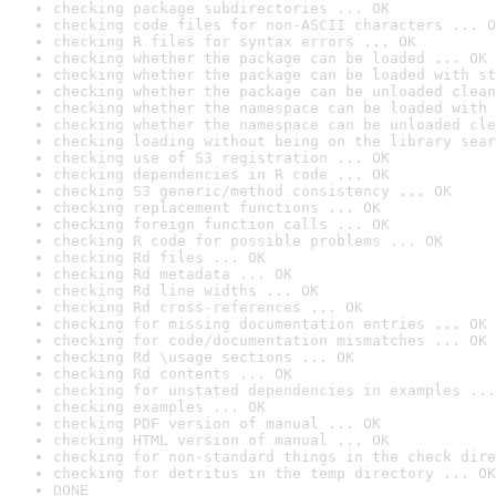
checking package subdirectories ... OK
checking code files for non-ASCII characters ... O
checking R files for syntax errors ... OK
checking whether the package can be loaded ... OK
checking whether the package can be loaded with st
checking whether the package can be unloaded clean
checking whether the namespace can be loaded with 
checking whether the namespace can be unloaded cle
checking loading without being on the library sear
checking use of S3 registration ... OK
checking dependencies in R code ... OK
checking S3 generic/method consistency ... OK
checking replacement functions ... OK
checking foreign function calls ... OK
checking R code for possible problems ... OK
checking Rd files ... OK
checking Rd metadata ... OK
checking Rd line widths ... OK
checking Rd cross-references ... OK
checking for missing documentation entries ... OK
checking for code/documentation mismatches ... OK
checking Rd \usage sections ... OK
checking Rd contents ... OK
checking for unstated dependencies in examples ...
checking examples ... OK
checking PDF version of manual ... OK
checking HTML version of manual ... OK
checking for non-standard things in the check dire
checking for detritus in the temp directory ... OK
DONE