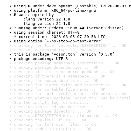
using R Under development (unstable) (2026-08-03 r
using platform: x86_64-pc-linux-gnu
R was compiled by

    clang version 22.1.8

    flang version 22.1.8
running under: Fedora Linux 44 (Server Edition)
using session charset: UTF-8

* current time: 2026-08-05 07:30:56 UTC
using option ‘--no-stop-on-test-error’
checking for file ‘voson.tcn/DESCRIPTION’ ... OK
checking extension type ... Package
this is package ‘voson.tcn’ version ‘0.5.0’
package encoding: UTF-8
checking package namespace information ... OK
checking package dependencies ... OK
checking if this is a source package ... OK
checking if there is a namespace ... OK
checking for executable files ... OK
checking for hidden files and directories ... OK
checking for portable file names ... OK
checking for sufficient/correct file permissions .
checking whether package ‘voson.tcn’ can be instal
See the 
install log
 for details.
checking installed package size ... OK
checking package directory ... OK
checking DESCRIPTION meta-information ... OK
checking top-level files ... OK
checking for left-over files ... OK
checking index information ... OK