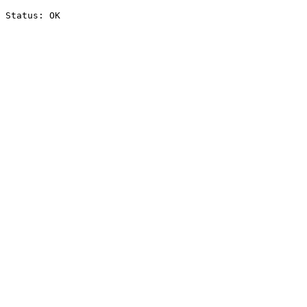
Status: OK