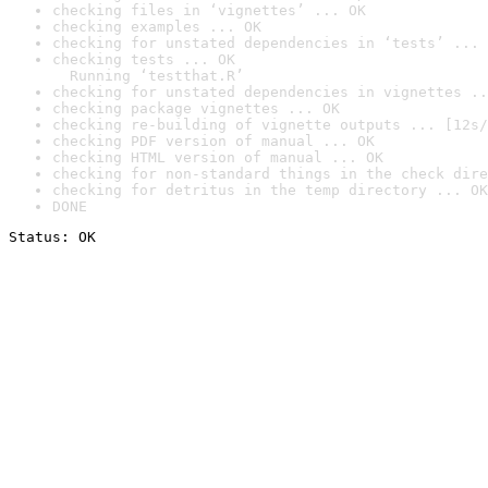
checking files in ‘vignettes’ ... OK
checking examples ... OK
checking for unstated dependencies in ‘tests’ ... 
checking tests ... OK

  Running ‘testthat.R’
checking for unstated dependencies in vignettes ..
checking package vignettes ... OK
checking re-building of vignette outputs ... [12s/
checking PDF version of manual ... OK
checking HTML version of manual ... OK
checking for non-standard things in the check dire
checking for detritus in the temp directory ... OK
DONE
Status: OK