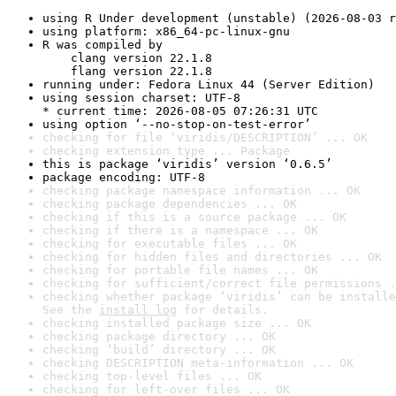
using R Under development (unstable) (2026-08-03 r
using platform: x86_64-pc-linux-gnu
R was compiled by

    clang version 22.1.8

    flang version 22.1.8
running under: Fedora Linux 44 (Server Edition)
using session charset: UTF-8

* current time: 2026-08-05 07:26:31 UTC
using option ‘--no-stop-on-test-error’
checking for file ‘viridis/DESCRIPTION’ ... OK
checking extension type ... Package
this is package ‘viridis’ version ‘0.6.5’
package encoding: UTF-8
checking package namespace information ... OK
checking package dependencies ... OK
checking if this is a source package ... OK
checking if there is a namespace ... OK
checking for executable files ... OK
checking for hidden files and directories ... OK
checking for portable file names ... OK
checking for sufficient/correct file permissions .
checking whether package ‘viridis’ can be installe
See the 
install log
 for details.
checking installed package size ... OK
checking package directory ... OK
checking ‘build’ directory ... OK
checking DESCRIPTION meta-information ... OK
checking top-level files ... OK
checking for left-over files ... OK