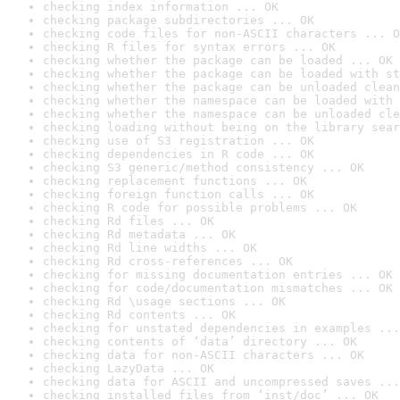
checking index information ... OK
checking package subdirectories ... OK
checking code files for non-ASCII characters ... O
checking R files for syntax errors ... OK
checking whether the package can be loaded ... OK
checking whether the package can be loaded with st
checking whether the package can be unloaded clean
checking whether the namespace can be loaded with 
checking whether the namespace can be unloaded cle
checking loading without being on the library sear
checking use of S3 registration ... OK
checking dependencies in R code ... OK
checking S3 generic/method consistency ... OK
checking replacement functions ... OK
checking foreign function calls ... OK
checking R code for possible problems ... OK
checking Rd files ... OK
checking Rd metadata ... OK
checking Rd line widths ... OK
checking Rd cross-references ... OK
checking for missing documentation entries ... OK
checking for code/documentation mismatches ... OK
checking Rd \usage sections ... OK
checking Rd contents ... OK
checking for unstated dependencies in examples ...
checking contents of ‘data’ directory ... OK
checking data for non-ASCII characters ... OK
checking LazyData ... OK
checking data for ASCII and uncompressed saves ...
checking installed files from ‘inst/doc’ ... OK