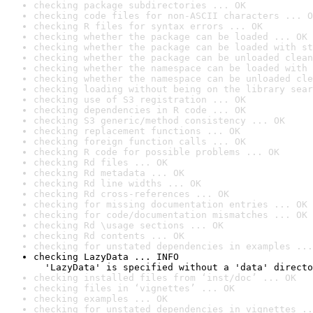
checking package subdirectories ... OK
checking code files for non-ASCII characters ... O
checking R files for syntax errors ... OK
checking whether the package can be loaded ... OK
checking whether the package can be loaded with st
checking whether the package can be unloaded clean
checking whether the namespace can be loaded with 
checking whether the namespace can be unloaded cle
checking loading without being on the library sear
checking use of S3 registration ... OK
checking dependencies in R code ... OK
checking S3 generic/method consistency ... OK
checking replacement functions ... OK
checking foreign function calls ... OK
checking R code for possible problems ... OK
checking Rd files ... OK
checking Rd metadata ... OK
checking Rd line widths ... OK
checking Rd cross-references ... OK
checking for missing documentation entries ... OK
checking for code/documentation mismatches ... OK
checking Rd \usage sections ... OK
checking Rd contents ... OK
checking for unstated dependencies in examples ...
checking LazyData ... INFO

  'LazyData' is specified without a 'data' directo
checking installed files from ‘inst/doc’ ... OK
checking files in ‘vignettes’ ... OK
checking examples ... OK
checking for unstated dependencies in vignettes ..