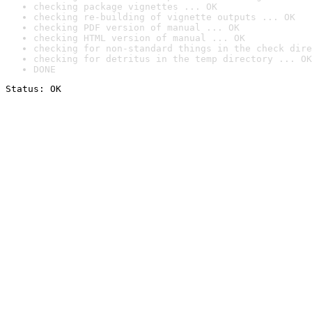
checking package vignettes ... OK
checking re-building of vignette outputs ... OK
checking PDF version of manual ... OK
checking HTML version of manual ... OK
checking for non-standard things in the check dire
checking for detritus in the temp directory ... OK
DONE
Status: OK