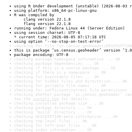
using R Under development (unstable) (2026-08-03 r
using platform: x86_64-pc-linux-gnu
R was compiled by

    clang version 22.1.8

    flang version 22.1.8
running under: Fedora Linux 44 (Server Edition)
using session charset: UTF-8

* current time: 2026-08-05 07:17:18 UTC
using option ‘--no-stop-on-test-error’
checking for file ‘us.census.geoheader/DESCRIPTION
this is package ‘us.census.geoheader’ version ‘1.0
package encoding: UTF-8
checking package namespace information ... OK
checking package dependencies ... OK
checking if this is a source package ... OK
checking if there is a namespace ... OK
checking for executable files ... OK
checking for hidden files and directories ... OK
checking for portable file names ... OK
checking for sufficient/correct file permissions .
checking whether package ‘us.census.geoheader’ can
See the 
install log
 for details.
checking installed package size ... OK
checking package directory ... OK
checking ‘build’ directory ... OK
checking DESCRIPTION meta-information ... OK
checking top-level files ... OK
checking for left-over files ... OK
checking index information ... OK