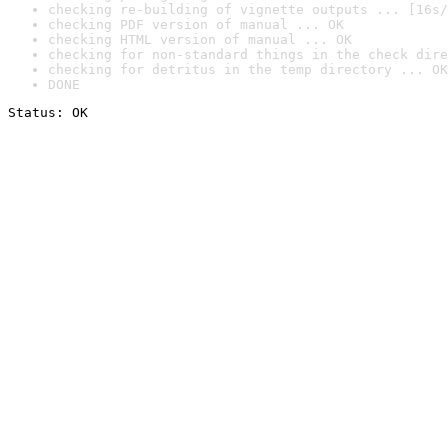
checking re-building of vignette outputs ... [16s/
checking PDF version of manual ... OK
checking HTML version of manual ... OK
checking for non-standard things in the check dire
checking for detritus in the temp directory ... OK
DONE
Status: OK