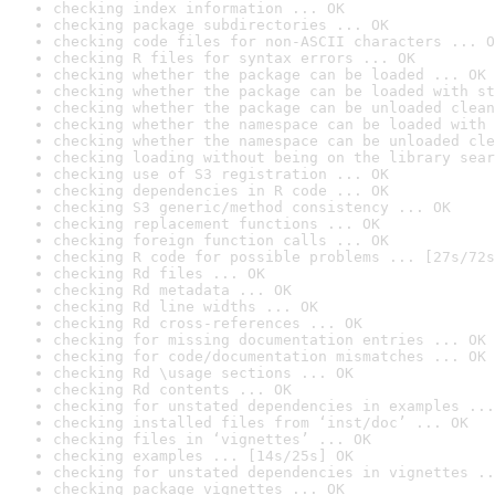
checking index information ... OK
checking package subdirectories ... OK
checking code files for non-ASCII characters ... O
checking R files for syntax errors ... OK
checking whether the package can be loaded ... OK
checking whether the package can be loaded with st
checking whether the package can be unloaded clean
checking whether the namespace can be loaded with 
checking whether the namespace can be unloaded cle
checking loading without being on the library sear
checking use of S3 registration ... OK
checking dependencies in R code ... OK
checking S3 generic/method consistency ... OK
checking replacement functions ... OK
checking foreign function calls ... OK
checking R code for possible problems ... [27s/72s
checking Rd files ... OK
checking Rd metadata ... OK
checking Rd line widths ... OK
checking Rd cross-references ... OK
checking for missing documentation entries ... OK
checking for code/documentation mismatches ... OK
checking Rd \usage sections ... OK
checking Rd contents ... OK
checking for unstated dependencies in examples ...
checking installed files from ‘inst/doc’ ... OK
checking files in ‘vignettes’ ... OK
checking examples ... [14s/25s] OK
checking for unstated dependencies in vignettes ..
checking package vignettes ... OK