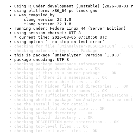
using R Under development (unstable) (2026-08-03 r
using platform: x86_64-pc-linux-gnu
R was compiled by

    clang version 22.1.8

    flang version 22.1.8
running under: Fedora Linux 44 (Server Edition)
using session charset: UTF-8

* current time: 2026-08-05 07:10:50 UTC
using option ‘--no-stop-on-test-error’
checking for file ‘umiAnalyzer/DESCRIPTION’ ... OK
checking extension type ... Package
this is package ‘umiAnalyzer’ version ‘1.0.0’
package encoding: UTF-8
checking package namespace information ... OK
checking package dependencies ... OK
checking if this is a source package ... OK
checking if there is a namespace ... OK
checking for executable files ... OK
checking for hidden files and directories ... OK
checking for portable file names ... OK
checking for sufficient/correct file permissions .
checking whether package ‘umiAnalyzer’ can be inst
See the 
install log
 for details.
checking installed package size ... OK
checking package directory ... OK
checking ‘build’ directory ... OK
checking DESCRIPTION meta-information ... OK
checking top-level files ... OK
checking for left-over files ... OK