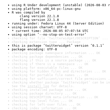
using R Under development (unstable) (2026-08-03 r
using platform: x86_64-pc-linux-gnu
R was compiled by

    clang version 22.1.8

    flang version 22.1.8
running under: Fedora Linux 44 (Server Edition)
using session charset: UTF-8

* current time: 2026-08-05 07:07:54 UTC
using option ‘--no-stop-on-test-error’
checking for file ‘twitterwidget/DESCRIPTION’ ... 
checking extension type ... Package
this is package ‘twitterwidget’ version ‘0.1.1’
package encoding: UTF-8
checking package namespace information ... OK
checking package dependencies ... OK
checking if this is a source package ... OK
checking if there is a namespace ... OK
checking for executable files ... OK
checking for hidden files and directories ... OK
checking for portable file names ... OK
checking for sufficient/correct file permissions .
checking whether package ‘twitterwidget’ can be in
See the 
install log
 for details.
checking installed package size ... OK
checking package directory ... OK
checking DESCRIPTION meta-information ... OK
checking top-level files ... OK
checking for left-over files ... OK
checking index information ... OK