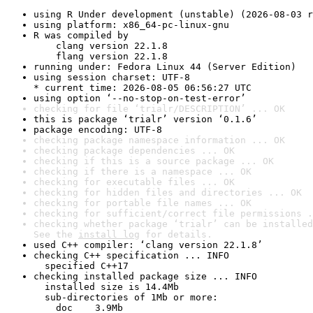
using R Under development (unstable) (2026-08-03 r
using platform: x86_64-pc-linux-gnu
R was compiled by

    clang version 22.1.8

    flang version 22.1.8
running under: Fedora Linux 44 (Server Edition)
using session charset: UTF-8

* current time: 2026-08-05 06:56:27 UTC
using option ‘--no-stop-on-test-error’
checking for file ‘trialr/DESCRIPTION’ ... OK
this is package ‘trialr’ version ‘0.1.6’
package encoding: UTF-8
checking package namespace information ... OK
checking package dependencies ... OK
checking if this is a source package ... OK
checking if there is a namespace ... OK
checking for executable files ... OK
checking for hidden files and directories ... OK
checking for portable file names ... OK
checking for sufficient/correct file permissions .
checking whether package ‘trialr’ can be installed
See the 
install log
 for details.
used C++ compiler: ‘clang version 22.1.8’
checking C++ specification ... INFO

  specified C++17
checking installed package size ... INFO

  installed size is 14.4Mb

  sub-directories of 1Mb or more:

    doc    3.9Mb
