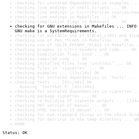
checking for unstated dependencies in examples ...
checking line endings in shell scripts ... OK
checking line endings in C/C++/Fortran sources/hea
checking line endings in Makefiles ... OK
checking compilation flags in Makevars ... OK
checking for GNU extensions in Makefiles ... INFO

GNU make is a SystemRequirements.
checking for portable use of $(BLAS_LIBS) and $(LA
checking use of PKG_*FLAGS in Makefiles ... OK
checking use of SHLIB_OPENMP_*FLAGS in Makefiles .
checking pragmas in C/C++ headers and code ... OK
checking compilation flags used ... OK
checking compiled code ... OK
checking installed files from ‘inst/doc’ ... OK
checking files in ‘vignettes’ ... OK
checking examples ... [13s/14s] OK
checking for unstated dependencies in ‘tests’ ... 
checking tests ... [45s/48s] OK

  Running ‘testthat.R’ [45s/48s]
checking for unstated dependencies in vignettes ..
checking package vignettes ... OK
checking re-building of vignette outputs ... [134s
checking PDF version of manual ... OK
checking HTML version of manual ... OK
checking for non-standard things in the check dire
checking for detritus in the temp directory ... OK
DONE
Status: OK