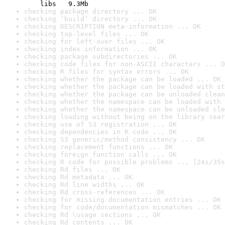
    libs   9.3Mb
checking package directory ... OK
checking ‘build’ directory ... OK
checking DESCRIPTION meta-information ... OK
checking top-level files ... OK
checking for left-over files ... OK
checking index information ... OK
checking package subdirectories ... OK
checking code files for non-ASCII characters ... O
checking R files for syntax errors ... OK
checking whether the package can be loaded ... OK
checking whether the package can be loaded with st
checking whether the package can be unloaded clean
checking whether the namespace can be loaded with 
checking whether the namespace can be unloaded cle
checking loading without being on the library sear
checking use of S3 registration ... OK
checking dependencies in R code ... OK
checking S3 generic/method consistency ... OK
checking replacement functions ... OK
checking foreign function calls ... OK
checking R code for possible problems ... [24s/35s
checking Rd files ... OK
checking Rd metadata ... OK
checking Rd line widths ... OK
checking Rd cross-references ... OK
checking for missing documentation entries ... OK
checking for code/documentation mismatches ... OK
checking Rd \usage sections ... OK
checking Rd contents ... OK