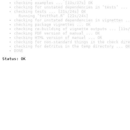
checking examples ... [33s/37s] OK
checking for unstated dependencies in ‘tests’ ... 
checking tests ... [21s/24s] OK

  Running ‘testthat.R’ [21s/24s]
checking for unstated dependencies in vignettes ..
checking package vignettes ... OK
checking re-building of vignette outputs ... [11s/
checking PDF version of manual ... OK
checking HTML version of manual ... OK
checking for non-standard things in the check dire
checking for detritus in the temp directory ... OK
DONE
Status: OK