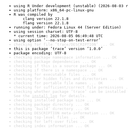
using R Under development (unstable) (2026-08-03 r
using platform: x86_64-pc-linux-gnu
R was compiled by

    clang version 22.1.8

    flang version 22.1.8
running under: Fedora Linux 44 (Server Edition)
using session charset: UTF-8

* current time: 2026-08-05 06:49:48 UTC
using option ‘--no-stop-on-test-error’
checking for file ‘trace/DESCRIPTION’ ... OK
this is package ‘trace’ version ‘1.0.0’
package encoding: UTF-8
checking package namespace information ... OK
checking package dependencies ... OK
checking if this is a source package ... OK
checking if there is a namespace ... OK
checking for executable files ... OK
checking for hidden files and directories ... OK
checking for portable file names ... OK
checking for sufficient/correct file permissions .
checking whether package ‘trace’ can be installed 
See the 
install log
 for details.
checking installed package size ... OK
checking package directory ... OK
checking ‘build’ directory ... OK
checking DESCRIPTION meta-information ... OK
checking top-level files ... OK
checking for left-over files ... OK
checking index information ... OK