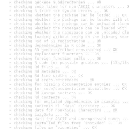
checking package subdirectories ... OK
checking code files for non-ASCII characters ... O
checking R files for syntax errors ... OK
checking whether the package can be loaded ... OK
checking whether the package can be loaded with st
checking whether the package can be unloaded clean
checking whether the namespace can be loaded with 
checking whether the namespace can be unloaded cle
checking loading without being on the library sear
checking use of S3 registration ... OK
checking dependencies in R code ... OK
checking S3 generic/method consistency ... OK
checking replacement functions ... OK
checking foreign function calls ... OK
checking R code for possible problems ... [15s/18s
checking Rd files ... OK
checking Rd metadata ... OK
checking Rd line widths ... OK
checking Rd cross-references ... OK
checking for missing documentation entries ... OK
checking for code/documentation mismatches ... OK
checking Rd \usage sections ... OK
checking Rd contents ... OK
checking for unstated dependencies in examples ...
checking contents of ‘data’ directory ... OK
checking data for non-ASCII characters ... OK
checking LazyData ... OK
checking data for ASCII and uncompressed saves ...
checking installed files from ‘inst/doc’ ... OK
checking files in ‘vignettes’ ... OK