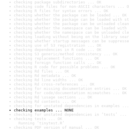
checking package subdirectories ... OK
checking code files for non-ASCII characters ... O
checking R files for syntax errors ... OK
checking whether the package can be loaded ... OK
checking whether the package can be loaded with st
checking whether the package can be unloaded clean
checking whether the namespace can be loaded with 
checking whether the namespace can be unloaded cle
checking loading without being on the library sear
checking whether startup messages can be suppresse
checking use of S3 registration ... OK
checking dependencies in R code ... OK
checking S3 generic/method consistency ... OK
checking replacement functions ... OK
checking foreign function calls ... OK
checking R code for possible problems ... OK
checking Rd files ... OK
checking Rd metadata ... OK
checking Rd line widths ... OK
checking Rd cross-references ... OK
checking for missing documentation entries ... OK
checking for code/documentation mismatches ... OK
checking Rd \usage sections ... OK
checking Rd contents ... OK
checking for unstated dependencies in examples ...
checking examples ... NONE
checking for unstated dependencies in ‘tests’ ... 
checking tests ... OK

  Running ‘tinytest.R’
checking PDF version of manual ... OK