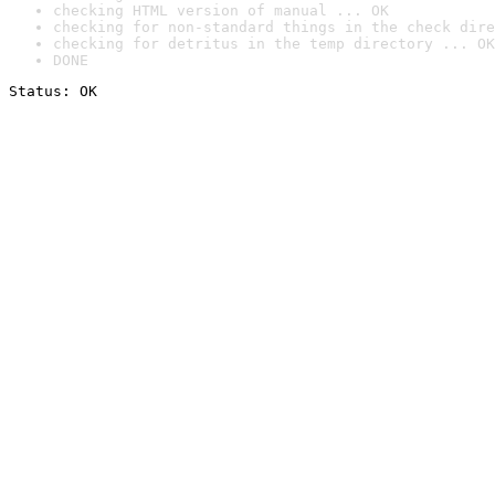
checking HTML version of manual ... OK
checking for non-standard things in the check dire
checking for detritus in the temp directory ... OK
DONE
Status: OK