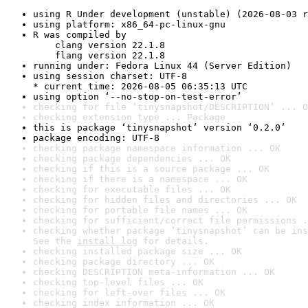
using R Under development (unstable) (2026-08-03 r
using platform: x86_64-pc-linux-gnu
R was compiled by

    clang version 22.1.8

    flang version 22.1.8
running under: Fedora Linux 44 (Server Edition)
using session charset: UTF-8

* current time: 2026-08-05 06:35:13 UTC
using option ‘--no-stop-on-test-error’
checking for file ‘tinysnapshot/DESCRIPTION’ ... O
checking extension type ... Package
this is package ‘tinysnapshot’ version ‘0.2.0’
package encoding: UTF-8
checking package namespace information ... OK
checking package dependencies ... OK
checking if this is a source package ... OK
checking if there is a namespace ... OK
checking for executable files ... OK
checking for hidden files and directories ... OK
checking for portable file names ... OK
checking for sufficient/correct file permissions .
checking whether package ‘tinysnapshot’ can be ins
See the 
install log
 for details.
checking installed package size ... OK
checking package directory ... OK
checking DESCRIPTION meta-information ... OK
checking top-level files ... OK
checking for left-over files ... OK
checking index information ... OK