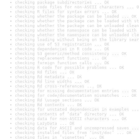
checking package subdirectories ... OK
checking code files for non-ASCII characters ... O
checking R files for syntax errors ... OK
checking whether the package can be loaded ... OK
checking whether the package can be loaded with st
checking whether the package can be unloaded clean
checking whether the namespace can be loaded with 
checking whether the namespace can be unloaded cle
checking loading without being on the library sear
checking use of S3 registration ... OK
checking dependencies in R code ... OK
checking S3 generic/method consistency ... OK
checking replacement functions ... OK
checking foreign function calls ... OK
checking R code for possible problems ... OK
checking Rd files ... OK
checking Rd metadata ... OK
checking Rd line widths ... OK
checking Rd cross-references ... OK
checking for missing documentation entries ... OK
checking for code/documentation mismatches ... OK
checking Rd \usage sections ... OK
checking Rd contents ... OK
checking for unstated dependencies in examples ...
checking contents of ‘data’ directory ... OK
checking data for non-ASCII characters ... OK
checking LazyData ... OK
checking data for ASCII and uncompressed saves ...
checking installed files from ‘inst/doc’ ... OK
checking files in ‘vignettes’ ... OK