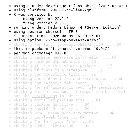
using R Under development (unstable) (2026-08-03 r
using platform: x86_64-pc-linux-gnu
R was compiled by

    clang version 22.1.8

    flang version 22.1.8
running under: Fedora Linux 44 (Server Edition)
using session charset: UTF-8

* current time: 2026-08-05 06:30:25 UTC
using option ‘--no-stop-on-test-error’
checking for file ‘tilemaps/DESCRIPTION’ ... OK
this is package ‘tilemaps’ version ‘0.2.2’
package encoding: UTF-8
checking package namespace information ... OK
checking package dependencies ... OK
checking if this is a source package ... OK
checking if there is a namespace ... OK
checking for executable files ... OK
checking for hidden files and directories ... OK
checking for portable file names ... OK
checking for sufficient/correct file permissions .
checking whether package ‘tilemaps’ can be install
See the 
install log
 for details.
checking installed package size ... OK
checking package directory ... OK
checking ‘build’ directory ... OK
checking DESCRIPTION meta-information ... OK
checking top-level files ... OK
checking for left-over files ... OK
checking index information ... OK