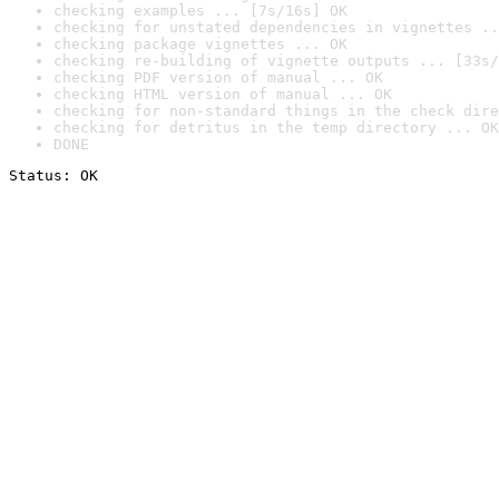
checking examples ... [7s/16s] OK
checking for unstated dependencies in vignettes ..
checking package vignettes ... OK
checking re-building of vignette outputs ... [33s/
checking PDF version of manual ... OK
checking HTML version of manual ... OK
checking for non-standard things in the check dire
checking for detritus in the temp directory ... OK
DONE
Status: OK