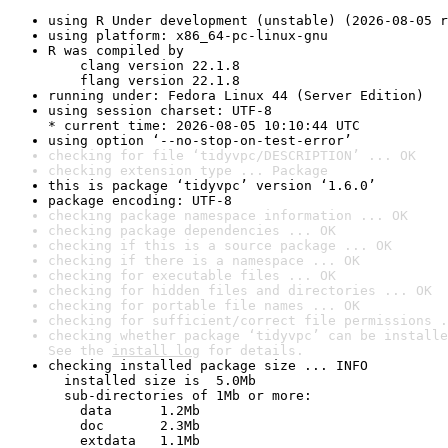
using R Under development (unstable) (2026-08-05 r
using platform: x86_64-pc-linux-gnu
R was compiled by

    clang version 22.1.8

    flang version 22.1.8
running under: Fedora Linux 44 (Server Edition)
using session charset: UTF-8

* current time: 2026-08-05 10:10:44 UTC
using option ‘--no-stop-on-test-error’
checking for file ‘tidyvpc/DESCRIPTION’ ... OK
checking extension type ... Package
this is package ‘tidyvpc’ version ‘1.6.0’
package encoding: UTF-8
checking package namespace information ... OK
checking package dependencies ... OK
checking if this is a source package ... OK
checking if there is a namespace ... OK
checking for executable files ... OK
checking for hidden files and directories ... OK
checking for portable file names ... OK
checking for sufficient/correct file permissions .
checking whether package ‘tidyvpc’ can be installe
See the 
install log
 for details.
checking installed package size ... INFO

  installed size is  5.0Mb

  sub-directories of 1Mb or more:

    data      1.2Mb

    doc       2.3Mb

    extdata   1.1Mb