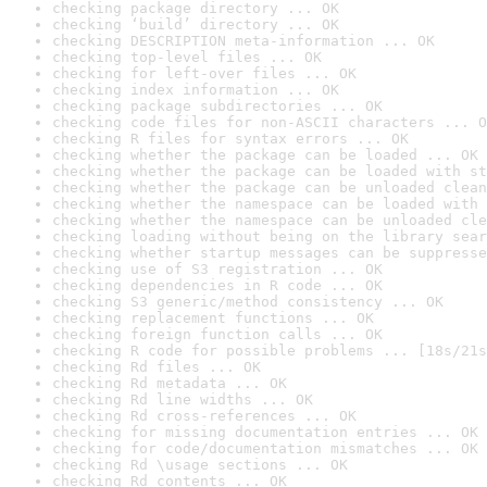
checking package directory ... OK
checking ‘build’ directory ... OK
checking DESCRIPTION meta-information ... OK
checking top-level files ... OK
checking for left-over files ... OK
checking index information ... OK
checking package subdirectories ... OK
checking code files for non-ASCII characters ... O
checking R files for syntax errors ... OK
checking whether the package can be loaded ... OK
checking whether the package can be loaded with st
checking whether the package can be unloaded clean
checking whether the namespace can be loaded with 
checking whether the namespace can be unloaded cle
checking loading without being on the library sear
checking whether startup messages can be suppresse
checking use of S3 registration ... OK
checking dependencies in R code ... OK
checking S3 generic/method consistency ... OK
checking replacement functions ... OK
checking foreign function calls ... OK
checking R code for possible problems ... [18s/21s
checking Rd files ... OK
checking Rd metadata ... OK
checking Rd line widths ... OK
checking Rd cross-references ... OK
checking for missing documentation entries ... OK
checking for code/documentation mismatches ... OK
checking Rd \usage sections ... OK
checking Rd contents ... OK