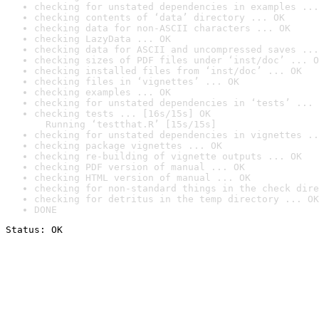
checking for unstated dependencies in examples ...
checking contents of ‘data’ directory ... OK
checking data for non-ASCII characters ... OK
checking LazyData ... OK
checking data for ASCII and uncompressed saves ...
checking sizes of PDF files under ‘inst/doc’ ... O
checking installed files from ‘inst/doc’ ... OK
checking files in ‘vignettes’ ... OK
checking examples ... OK
checking for unstated dependencies in ‘tests’ ... 
checking tests ... [16s/15s] OK

  Running ‘testthat.R’ [15s/15s]
checking for unstated dependencies in vignettes ..
checking package vignettes ... OK
checking re-building of vignette outputs ... OK
checking PDF version of manual ... OK
checking HTML version of manual ... OK
checking for non-standard things in the check dire
checking for detritus in the temp directory ... OK
DONE
Status: OK