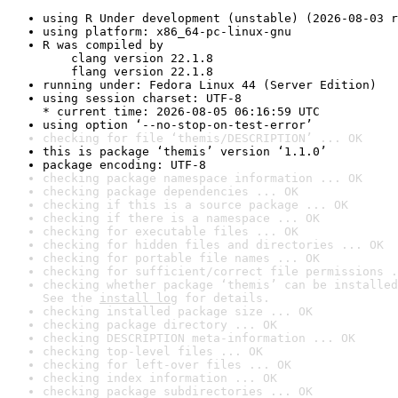
using R Under development (unstable) (2026-08-03 r
using platform: x86_64-pc-linux-gnu
R was compiled by

    clang version 22.1.8

    flang version 22.1.8
running under: Fedora Linux 44 (Server Edition)
using session charset: UTF-8

* current time: 2026-08-05 06:16:59 UTC
using option ‘--no-stop-on-test-error’
checking for file ‘themis/DESCRIPTION’ ... OK
this is package ‘themis’ version ‘1.1.0’
package encoding: UTF-8
checking package namespace information ... OK
checking package dependencies ... OK
checking if this is a source package ... OK
checking if there is a namespace ... OK
checking for executable files ... OK
checking for hidden files and directories ... OK
checking for portable file names ... OK
checking for sufficient/correct file permissions .
checking whether package ‘themis’ can be installed
See the 
install log
 for details.
checking installed package size ... OK
checking package directory ... OK
checking DESCRIPTION meta-information ... OK
checking top-level files ... OK
checking for left-over files ... OK
checking index information ... OK
checking package subdirectories ... OK