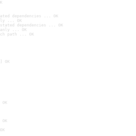
K
ated dependencies ... OK
ly ... OK
stated dependencies ... OK
anly ... OK
ch path ... OK
] OK
 OK
 OK
OK