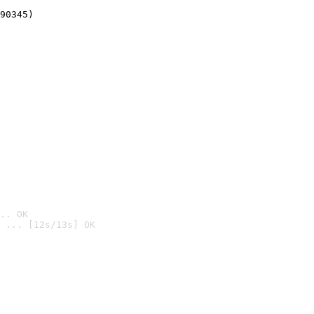
90345)
.. OK
 ... [12s/13s] OK
