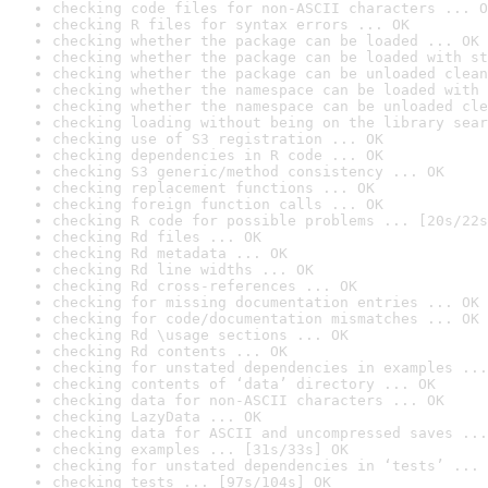
checking code files for non-ASCII characters ... O
checking R files for syntax errors ... OK
checking whether the package can be loaded ... OK
checking whether the package can be loaded with st
checking whether the package can be unloaded clean
checking whether the namespace can be loaded with 
checking whether the namespace can be unloaded cle
checking loading without being on the library sear
checking use of S3 registration ... OK
checking dependencies in R code ... OK
checking S3 generic/method consistency ... OK
checking replacement functions ... OK
checking foreign function calls ... OK
checking R code for possible problems ... [20s/22s
checking Rd files ... OK
checking Rd metadata ... OK
checking Rd line widths ... OK
checking Rd cross-references ... OK
checking for missing documentation entries ... OK
checking for code/documentation mismatches ... OK
checking Rd \usage sections ... OK
checking Rd contents ... OK
checking for unstated dependencies in examples ...
checking contents of ‘data’ directory ... OK
checking data for non-ASCII characters ... OK
checking LazyData ... OK
checking data for ASCII and uncompressed saves ...
checking examples ... [31s/33s] OK
checking for unstated dependencies in ‘tests’ ... 
checking tests ... [97s/104s] OK
